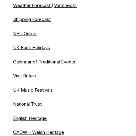
Weather Forecast (Metcheck)
Shipping Forecast
NFU Online
UK Bank Holidays
Calendar of Traditional Events
Visit Britain
UK Music Festivals
National Trust
English Heritage
CADW – Welsh Heritage