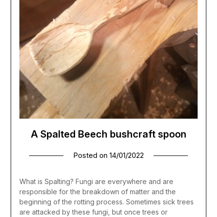
A Spalted Beech bushcraft spoon
Posted on
14/01/2022
What is Spalting? Fungi are everywhere and are
responsible for the breakdown of matter and the
beginning of the rotting process. Sometimes sick trees
are attacked by these fungi, but once trees or