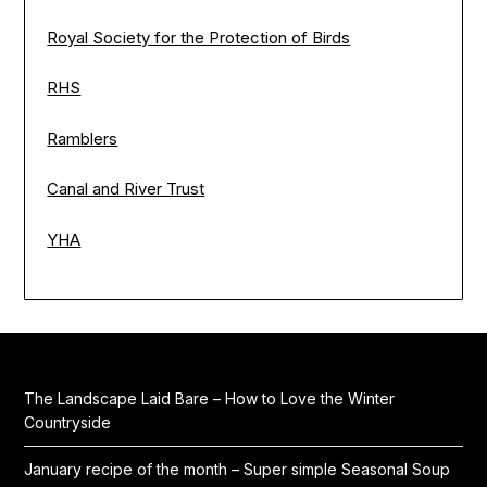
Royal Society for the Protection of Birds
RHS
Ramblers
Canal and River Trust
YHA
The Landscape Laid Bare – How to Love the Winter
Countryside
January recipe of the month – Super simple Seasonal Soup