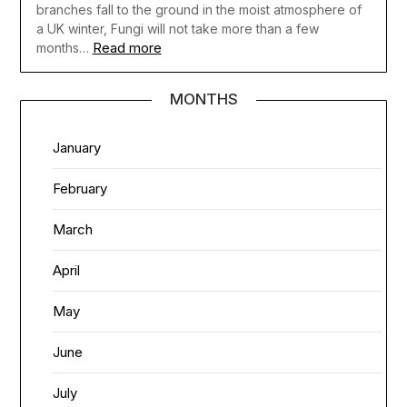
branches fall to the ground in the moist atmosphere of
a UK winter, Fungi will not take more than a few
Read more
months…
MONTHS
January
February
March
April
May
June
July