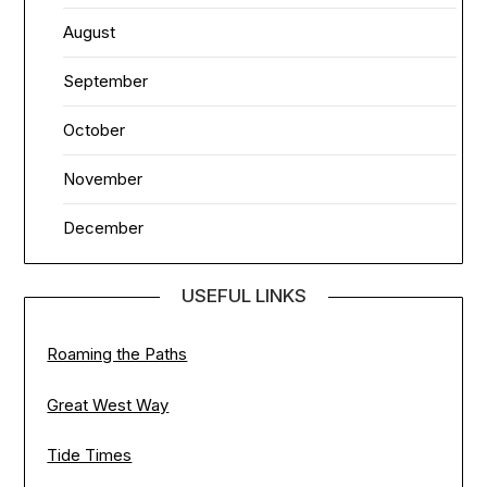
August
September
October
November
December
USEFUL LINKS
Roaming the Paths
Great West Way
Tide Times