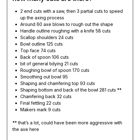
2 end cuts with a saw, then 3 partial cuts to speed
up the axing process
Around 60 axe blows to rough out the shape
Handle outline roughing with a knife 58 cuts
Scallop shoulders 24 cuts
Bowl outline 125 cuts
Top face 74 cuts
Back of spoon 106 cuts
bit of general tidying 21 cuts
Roughing bowl of spoon 170 cuts
Smoothing out bowl 95
Shaping and chamfering top 93 cuts
Shaping bottom and back of the bowl 281 cuts **
Chamfering back 32 cuts
Final fettling 22 cuts
Makers mark 9 cuts
** that’s a lot, could have been more aggressive with
the axe here