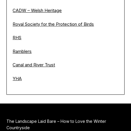
CADW – Welsh Heritage
Royal Society for the Protection of Birds
RHS
Ramblers
Canal and River Trust
YHA
The Landscape Laid Bare – How to Love the Winter
Countryside