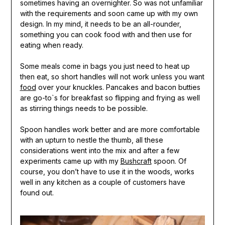
sometimes having an overnighter. So was not unfamiliar
with the requirements and soon came up with my own
design. In my mind, it needs to be an all-rounder,
something you can cook food with and then use for
eating when ready.
Some meals come in bags you just need to heat up
then eat, so short handles will not work unless you want
food
over your knuckles. Pancakes and bacon butties
are go-to`s for breakfast so flipping and frying as well
as stirring things needs to be possible.
Spoon handles work better and are more comfortable
with an upturn to nestle the thumb, all these
considerations went into the mix and after a few
experiments came up with my
Bushcraft
spoon. Of
course, you don’t have to use it in the woods, works
well in any kitchen as a couple of customers have
found out.