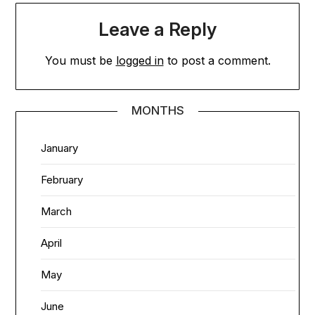
Leave a Reply
You must be
logged in
to post a comment.
MONTHS
January
February
March
April
May
June