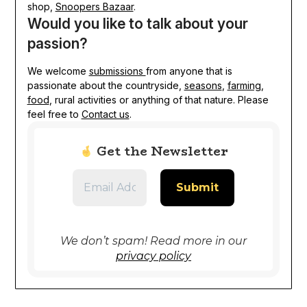
shop,
Snoopers Bazaar
.
Would you like to talk about your
passion?
We welcome
submissions
from anyone that is
passionate about the countryside,
seasons
,
farming
,
food
, rural activities or anything of that nature. Please
feel free to
Contact us
.
Get the Newsletter
We don’t spam! Read more in our
privacy policy