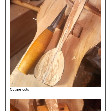
Outline cuts