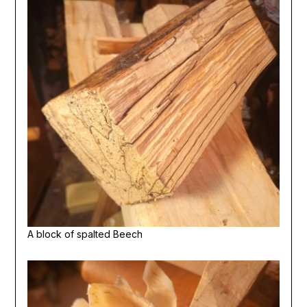
A block of spalted Beech