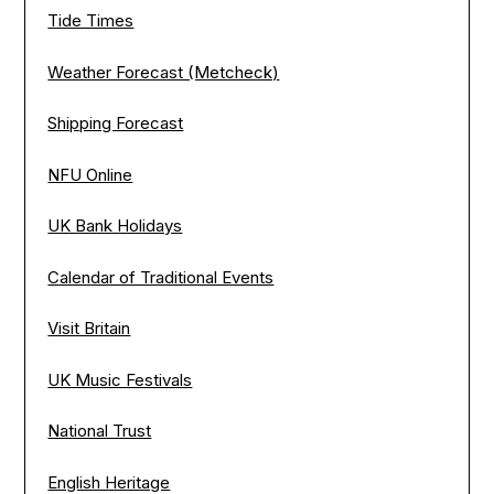
Tide Times
Weather Forecast (Metcheck)
Shipping Forecast
NFU Online
UK Bank Holidays
Calendar of Traditional Events
Visit Britain
UK Music Festivals
National Trust
English Heritage