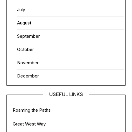
July
August
September
October
November
December
USEFUL LINKS
Roaming the Paths
Great West Way