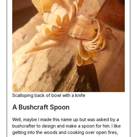
Scalloping back of bowl with a knife
A Bushcraft Spoon
Well, maybe I made this name up but was asked by a
bushcrafter to design and make a spoon for him. I like
getting into the woods and cooking over open fires,