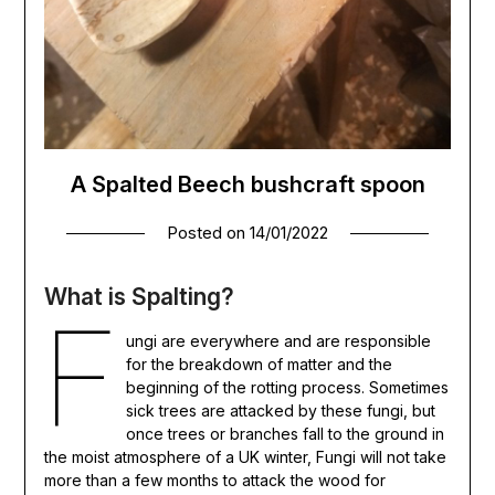
A Spalted Beech bushcraft spoon
Posted on
14/01/2022
What is Spalting?
F
ungi are everywhere and are responsible
for the breakdown of matter and the
beginning of the rotting process. Sometimes
sick trees are attacked by these fungi, but
once trees or branches fall to the ground in
the moist atmosphere of a UK winter, Fungi will not take
more than a few months to attack the wood for