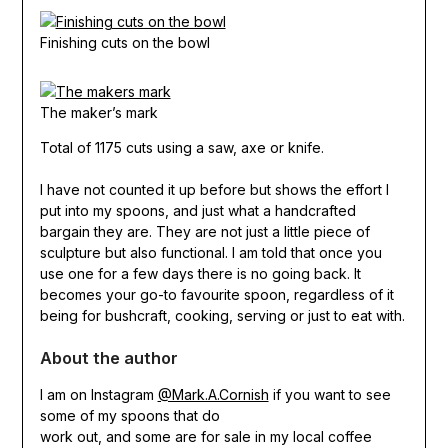
Finishing cuts on the bowl
The maker’s mark
Total of 1175 cuts using a saw, axe or knife.
I have not counted it up before but shows the effort I
put into my spoons, and just what a handcrafted
bargain they are. They are not just a little piece of
sculpture but also functional. I am told that once you
use one for a few days there is no going back. It
becomes your go-to favourite spoon, regardless of it
being for bushcraft, cooking, serving or just to eat with.
About the author
I am on Instagram
@Mark.A.Cornish
if you want to see
some of my spoons that do
work out, and some are for sale in my local coffee