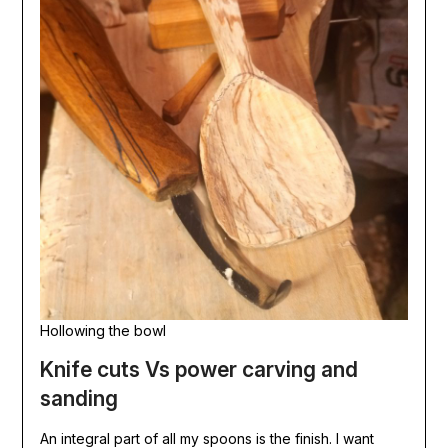
Hollowing the bowl
Knife cuts Vs power carving and
sanding
An integral part of all my spoons is the finish. I want