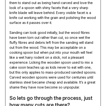
them to stand out as being hand-carved and love the
look of a spoon with shiny facets that a very sharp
knife blade will leave behind. Every visible facet is a
knife cut working with the grain and polishing the wood
surface as it passes over it.
Sanding can look good initially, but the wood fibres
have been torn out rather than cut, so once wet the
fluffy fibres and debris left from the sanding will stand
out from the wood. This may be acceptable on a
cooking spoon but when put into your mouth will feel
like a wet hairy rodent on a stick, not a pleasant
experience. Licking the wooden spoon used to mix a
cake soon teaches up as kids never to eat with one,
but this only applies to mass-produced sanded spoons.
Carved wooden spoons were used for centuries until
stainless steel became cheap and available. It’s a great
shame they have now become so unpopular.
So lets go through the process, just
how many cuts are there?