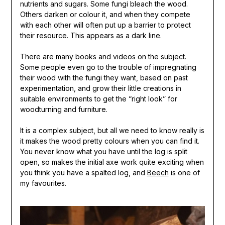
nutrients and sugars. Some fungi bleach the wood.
Others darken or colour it, and when they compete
with each other will often put up a barrier to protect
their resource. This appears as a dark line.
There are many books and videos on the subject.
Some people even go to the trouble of impregnating
their wood with the fungi they want, based on past
experimentation, and grow their little creations in
suitable environments to get the “right look” for
woodturning and furniture.
It is a complex subject, but all we need to know really is
it makes the wood pretty colours when you can find it.
You never know what you have until the log is split
open, so makes the initial axe work quite exciting when
you think you have a spalted log, and
Beech
is one of
my favourites.