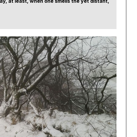
y, at least, when one smells the yet distant,