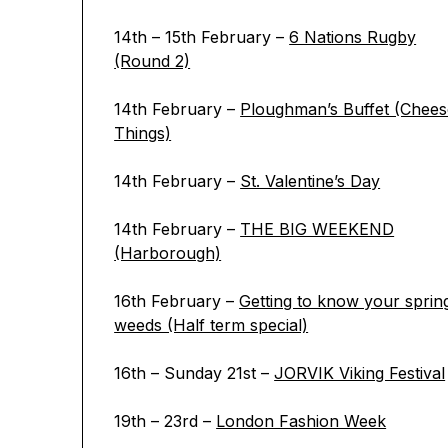
14th – 15th February –
6 Nations Rugby
(Round 2)
14th February –
Ploughman’s Buffet (Chees
Things)
14th February –
St. Valentine’s Day
14th February –
THE BIG WEEKEND
(Harborough)
16th February –
Getting to know your sprin
weeds (Half term special)
16th – Sunday 21st –
JORVIK Viking Festival
19th – 23rd –
London Fashion Week