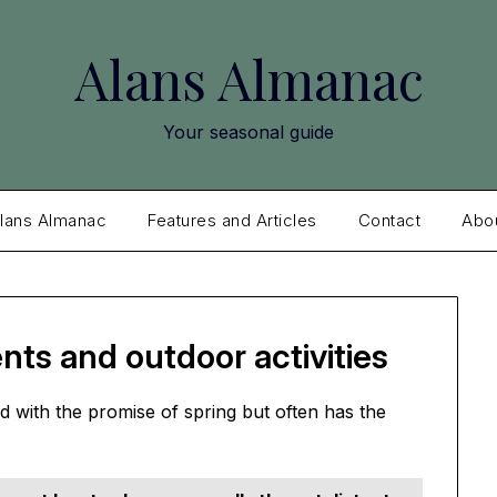
Alans Almanac
Your seasonal guide
lans Almanac
Features and Articles
Contact
Abo
nts and outdoor activities
 with the promise of spring but often has the