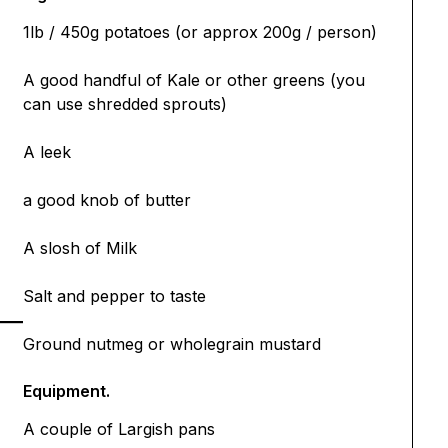
1lb / 450g potatoes (or approx 200g / person)
A good handful of Kale or other greens (you
can use shredded sprouts)
A leek
a good knob of butter
A slosh of Milk
Salt and pepper to taste
Ground nutmeg or wholegrain mustard
Equipment.
A couple of Largish pans