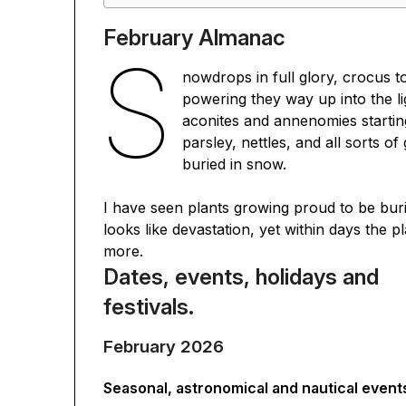
February Almanac
S
nowdrops in full glory, crocus 
powering they way up into the li
aconites and annenomies startin
parsley, nettles, and all sorts of 
buried in snow.
I have seen plants growing proud to be bur
looks like devastation, yet within days the
more.
Dates, events, holidays and
festivals.
February 2026
Seasonal, astronomical and nautical event