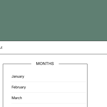
ut
MONTHS
January
February
March