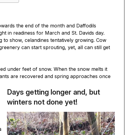
towards the end of the month and Daffodils
ght in readiness for March and St. Davids day.
g to show, celandines tentatively growing. Cow
greenery can start sprouting, yet, all can still get
ied under feet of snow. When the snow melts it
 plants are recovered and spring approaches once
Days getting longer and, but
winters not done yet!
s