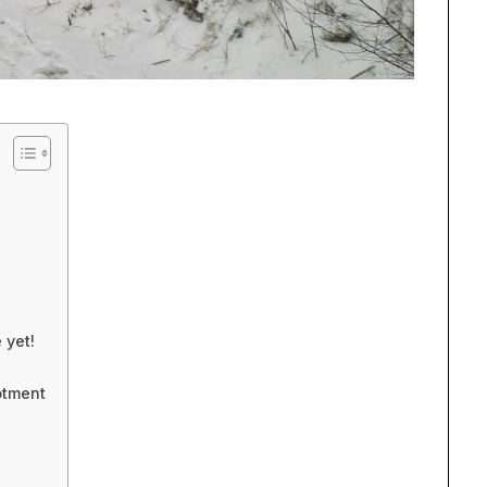
 yet!
otment