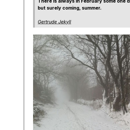
There is always in February some one da
but surely coming, summer.
Gertrude Jekyll