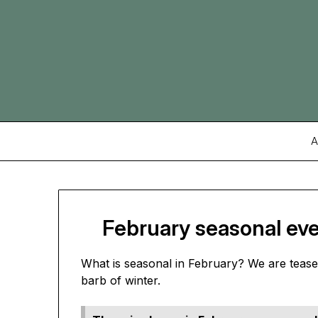
Skip
to
content
A
February seasonal eve
What is seasonal in February? We are teased
barb of winter.