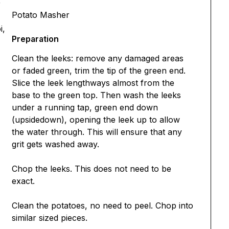
r
Potato Masher
i,
Preparation
Clean the leeks: remove any damaged areas
or faded green, trim the tip of the green end.
Slice the leek lengthways almost from the
base to the green top. Then wash the leeks
under a running tap, green end down
(upsidedown), opening the leek up to allow
the water through. This will ensure that any
grit gets washed away.
Chop the leeks. This does not need to be
exact.
Clean the potatoes, no need to peel. Chop into
similar sized pieces.