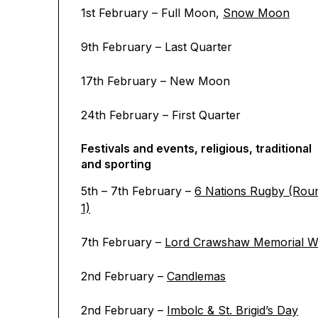
1st February – Full Moon,
Snow Moon
9th February – Last Quarter
17th February – New Moon
24th February – First Quarter
Festivals and events, religious, traditional
and sporting
5th – 7th February –
6 Nations Rugby (Rou
1)
7th February –
Lord Crawshaw Memorial W
2nd February –
Candlemas
2nd February –
Imbolc & St. Brigid’s Day