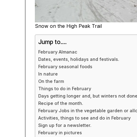
Snow on the High Peak Trail
Jump to....
February Almanac
Dates, events, holidays and festivals.
February seasonal foods
In nature
On the farm
Things to do in February
Days getting longer and, but winters not done
Recipe of the month.
February Jobs in the vegetable garden or all
Activities, things to see and do in February
Sign up for a newsletter.
February in pictures