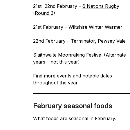
21st -22nd February –
6 Nations Rugby
(Round 3)
21st February –
Wiltshire Winter Warmer
22nd February –
Terminator, Pewsey Vale
Slaithwaite Moonraking Festival
(Alternate
years – not this year)
Find more
events and notable dates
throughout the year
February seasonal foods
What foods are seasonal in February.