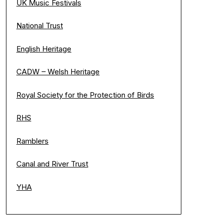
UK Music Festivals
National Trust
English Heritage
CADW – Welsh Heritage
Royal Society for the Protection of Birds
RHS
Ramblers
Canal and River Trust
YHA