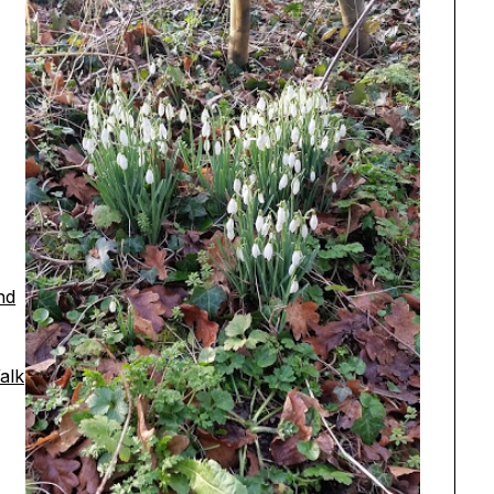
nd
alk