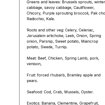
Greens and leaves: Brussels sprouts, winte
cabbage, savoy cabbage, Cauliflower,
Chicory, Purple sprouting broccoli, Pak cho
Radicchio, Kale.
Roots and other veg: Celery, Celeriac,
Jerusalem artichoke, Leek, Onion, Spring
onion, Parsnip, Sweet potato, Maincrop
potato, Swede, Turnip.
Meat: Beef, Chicken, Spring Lamb, pork,
venison,
Fruit: forced rhubarb, Bramley apple and
pears.
Seafood: Cod, Crab, Mussels, Oyster.
Exotics: Banana, Clementine, Grapefruit,