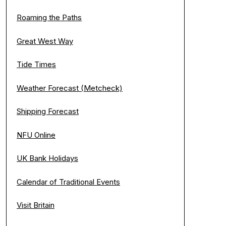
Roaming the Paths
Great West Way
Tide Times
Weather Forecast (Metcheck)
Shipping Forecast
NFU Online
UK Bank Holidays
Calendar of Traditional Events
Visit Britain