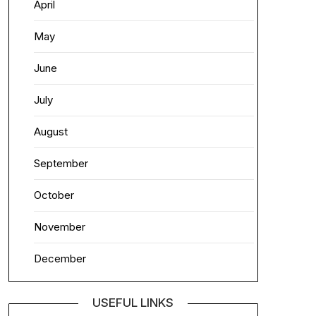
April
May
June
July
August
September
October
November
December
USEFUL LINKS