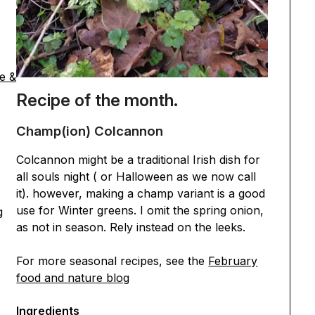
e &
Recipe of the month.
Champ(ion) Colcannon
Colcannon might be a traditional Irish dish for
all souls night ( or Halloween as we now call
it). however, making a champ variant is a good
use for Winter greens. I omit the spring onion,
g
as not in season. Rely instead on the leeks.
For more seasonal recipes, see the
February
food and nature blog
Ingredients