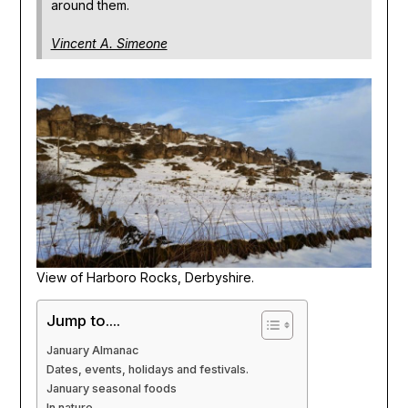
around them.
Vincent A. Simeone
View of Harboro Rocks, Derbyshire.
Jump to....
January Almanac
Dates, events, holidays and festivals.
January seasonal foods
In nature