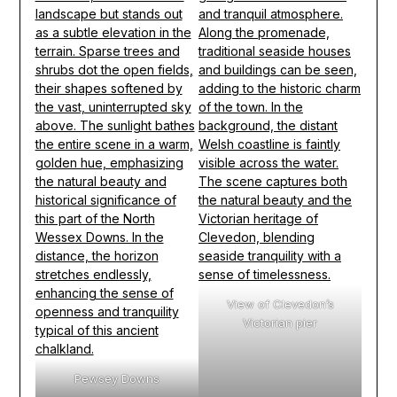
View of Clevedon’s
Victorian pier
Pewsey Downs