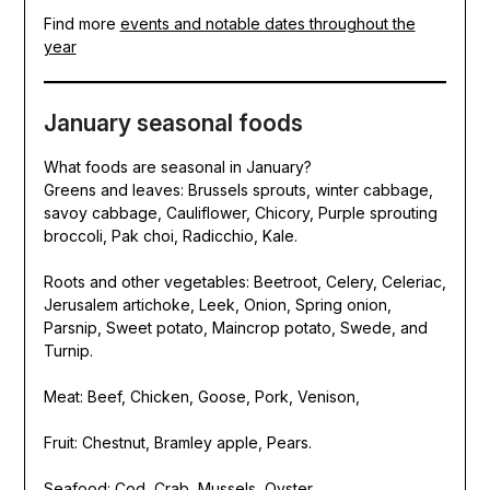
Find more
events and notable dates throughout the
year
January seasonal foods
What foods are seasonal in January?
Greens and leaves: Brussels sprouts, winter cabbage,
savoy cabbage, Cauliflower, Chicory, Purple sprouting
broccoli, Pak choi, Radicchio, Kale.
Roots and other vegetables: Beetroot, Celery, Celeriac,
Jerusalem artichoke, Leek, Onion, Spring onion,
Parsnip, Sweet potato, Maincrop potato, Swede, and
Turnip.
Meat: Beef, Chicken, Goose, Pork, Venison,
Fruit: Chestnut, Bramley apple, Pears.
Seafood: Cod, Crab, Mussels, Oyster.