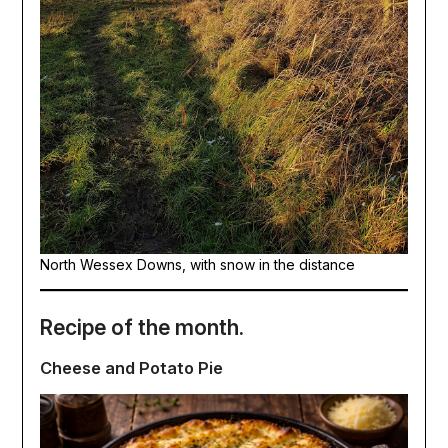
North Wessex Downs, with snow in the distance
Recipe of the month.
Cheese and Potato Pie