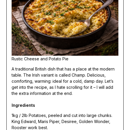
Rustic Cheese and Potato Pie
A traditional British dish that has a place at the modern
table. The Irish variant is called Champ. Delicious,
comforting, warming: ideal for a cold, damp day. Let’s
get into the recipe, as I hate scrolling for it – I will add
the extra information at the end.
Ingredients
1kg / 2lb Potatoes, peeled and cut into large chunks.
King Edward, Maris Piper, Desiree, Golden Wonder,
Rooster work best.