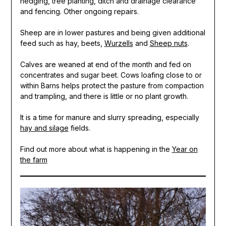
hedging, tree planting, ditch and drainage clearance
and fencing. Other ongoing repairs.
Sheep are in lower pastures and being given additional
feed such as hay, beets,
Wurzells
and
Sheep nuts
.
Calves are weaned at end of the month and fed on
concentrates and sugar beet. Cows loafing close to or
within Barns helps protect the pasture from compaction
and trampling, and there is little or no plant growth.
It is a time for manure and slurry spreading, especially
hay and silage
fields.
Find out more about what is happening in the
Year on
the farm