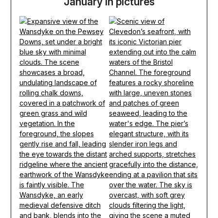
January in pictures