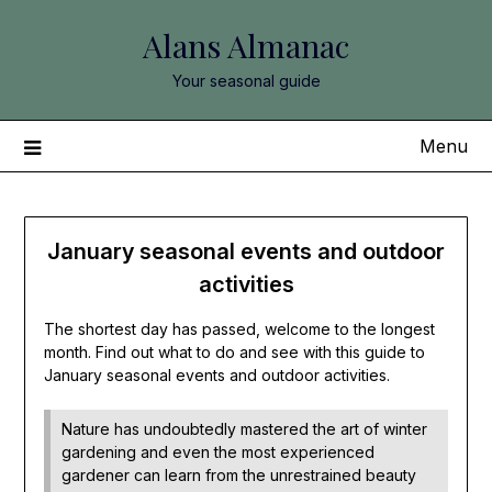
Skip
Alans Almanac
to
content
Your seasonal guide
Menu
January seasonal events and outdoor
activities
The shortest day has passed, welcome to the longest
month. Find out what to do and see with this guide to
January seasonal events and outdoor activities.
Nature has undoubtedly mastered the art of winter
gardening and even the most experienced
gardener can learn from the unrestrained beauty