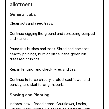
allotment
General Jobs
Clean pots and seed trays.
Continue digging the ground and spreading compost
and manure.
Prune fruit bushes and trees. Shred and compost
healthy prunings, burn or place in the green bin
diseased prunings.
Repair fencing, and check wires and ties.
Continue to force chicory, protect cauliflower and
parsley, and start forcing rhubarb.
Sowing and Planting
Indoors: sow – Broad beans, Cauliflower, Leeks,
Onions, Peas, Radish, Salad leaves, Spinach. Sow