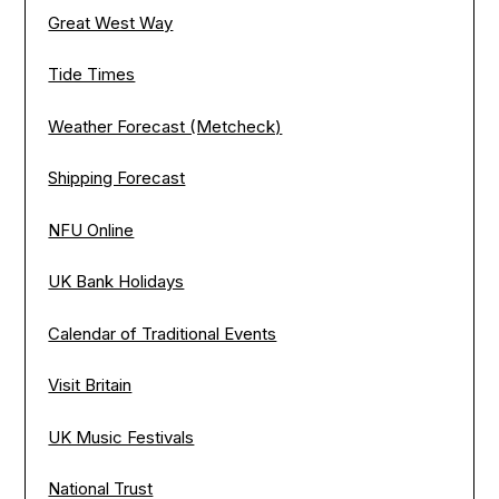
Great West Way
Tide Times
Weather Forecast (Metcheck)
Shipping Forecast
NFU Online
UK Bank Holidays
Calendar of Traditional Events
Visit Britain
UK Music Festivals
National Trust