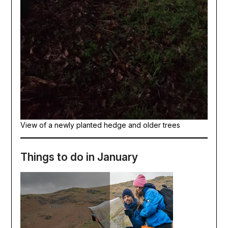
View of a newly planted hedge and older trees
Things to do in January