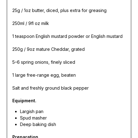
25g / 1oz butter, diced, plus extra for greasing
250ml / 9fl oz milk
1 teaspoon English mustard powder or English mustard
250g / 9oz mature Cheddar, grated
5–6 spring onions, finely sliced
1 large free-range egg, beaten
Salt and freshly ground black pepper
Equipment.
Largish pan
Spud masher
Deep baking dish
Preparation