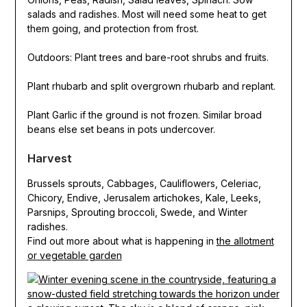
salads and radishes. Most will need some heat to get
them going, and protection from frost.
Outdoors: Plant trees and bare-root shrubs and fruits.
Plant rhubarb and split overgrown rhubarb and replant.
Plant Garlic if the ground is not frozen. Similar broad
beans else set beans in pots undercover.
Harvest
Brussels sprouts, Cabbages, Cauliflowers, Celeriac,
Chicory, Endive, Jerusalem artichokes, Kale, Leeks,
Parsnips, Sprouting broccoli, Swede, and Winter
radishes.
Find out more about what is happening in
the allotment
or vegetable garden