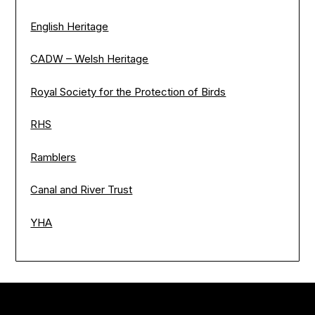
English Heritage
CADW – Welsh Heritage
Royal Society for the Protection of Birds
RHS
Ramblers
Canal and River Trust
YHA