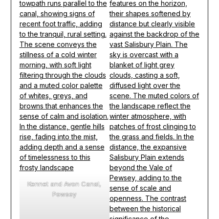
Kennet and Avon Canal,
Pewsey