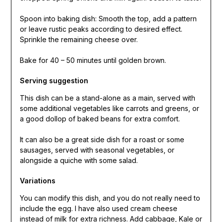
Spoon into baking dish: Smooth the top, add a pattern
or leave rustic peaks according to desired effect.
Sprinkle the remaining cheese over.
Bake for 40 – 50 minutes until golden brown.
Serving suggestion
This dish can be a stand-alone as a main, served with
some additional vegetables like carrots and greens, or
a good dollop of baked beans for extra comfort.
It can also be a great side dish for a roast or some
sausages, served with seasonal vegetables, or
alongside a quiche with some salad.
Variations
You can modify this dish, and you do not really need to
include the egg. I have also used cream cheese
instead of milk for extra richness. Add cabbage, Kale or