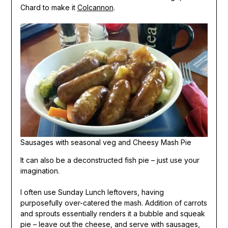
Chard to make it
Colcannon
.
Sausages with seasonal veg and Cheesy Mash Pie
It can also be a deconstructed fish pie – just use your
imagination.
I often use Sunday Lunch leftovers, having
purposefully over-catered the mash. Addition of carrots
and sprouts essentially renders it a bubble and squeak
pie – leave out the cheese, and serve with sausages,