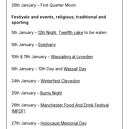
26th January – First Quarter Moon
Festivals and events, religious, traditional and
sporting
5th January –
12th Night
,
Twelfth cake
to be eaten
6th January –
Epiphany
10th & 11th January –
Wassailing at Lyveden
6th January – 12th Day and
Wassail
Day
24th January –
Winterfest Clevedon
25th January –
Burns Night
26th January –
Manchester Food And Drink Festival
(MFDF)
27th January –
Holocaust Memorial Day