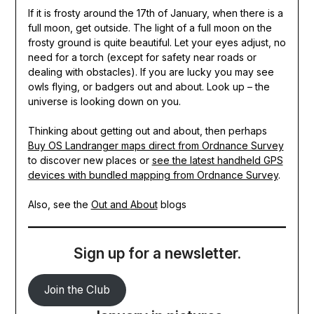
If it is frosty around the 17th of January, when there is a
full moon, get outside. The light of a full moon on the
frosty ground is quite beautiful. Let your eyes adjust, no
need for a torch (except for safety near roads or
dealing with obstacles). If you are lucky you may see
owls flying, or badgers out and about. Look up – the
universe is looking down on you.
Thinking about getting out and about, then perhaps
Buy OS Landranger maps direct from Ordnance Survey
to discover new places or
see the latest handheld GPS
devices with bundled mapping from Ordnance Survey
.
Also, see the
Out and
About
blogs
Sign up for a newsletter.
Join the Club