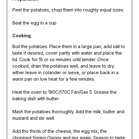
Peel the potatoes, chop them into roughly equal sizes
Beat the egg in a cup
Cooking
Boil the potatoes. Place them in a large pan, add salt to
taste if desired, cover partly with water and place the
lid. Cook for 15 or so minutes until tender. Once
cooked, drain the potatoes well, and leave to dry:
either leave in colander or sieve, or place back in a
warm pan on low heat for a few minutes.
Heat the oven to 190C/170C Fan/Gas 5. Grease the
baking dish with butter.
Mash the potatoes thoroughly. Add the milk, butter and
mustard and stir well.
Add tho thirds of the cheese, the egg mix, the
chopped Spring Onions and mix again. Season to taste.