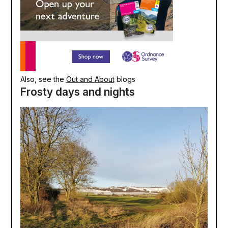
Also, see the
Out and
About
blogs
Frosty days and nights