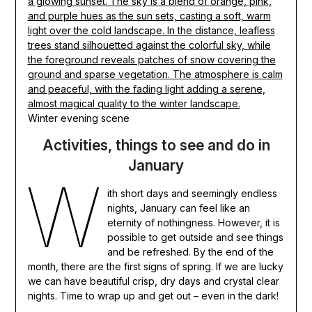
Winter evening scene
Activities, things to see and do in
January
W
ith short days and seemingly endless
nights, January can feel like an
eternity of nothingness. However, it is
possible to get outside and see things
and be refreshed. By the end of the
month, there are the first signs of spring. If we are lucky
we can have beautiful crisp, dry days and crystal clear
nights. Time to wrap up and get out – even in the dark!