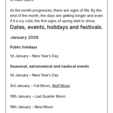
As the month progresses, there are signs of life. By the
end of the month, the days are getting longer and even
if it is icy cold, the first signs of spring start to show.
Dates, events, holidays and festivals.
January 2026
Public holidays
1st January – New Year’s Day
Seasonal, astronomical and nautical events
1st January – New Year’s Day
3rd January – Full Moon,
Wolf Moon
10th January – Last Quarter Moon
18th January – New Moon