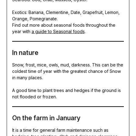
Exotics: Banana, Clementine, Date, Grapefruit, Lemon,
Orange, Pomegranate.
Find out more about seasonal foods throughout the
year with
a guide to Seasonal foods
.
In nature
Snow, frost, mice, owls, mud, darkness. This can be the
coldest time of year with the greatest chance of Snow
in many places.
A good time to plant trees and hedges if the ground is
not flooded or frozen.
On the farm in January
It is a time for general farm maintenance such as