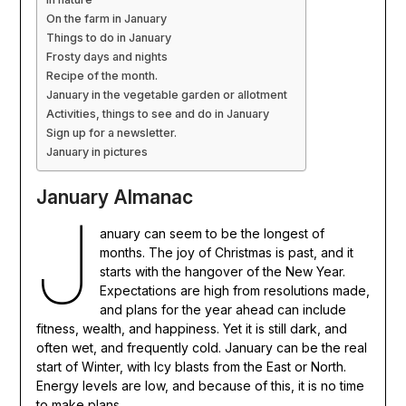
On the farm in January
Things to do in January
Frosty days and nights
Recipe of the month.
January in the vegetable garden or allotment
Activities, things to see and do in January
Sign up for a newsletter.
January in pictures
January Almanac
J
anuary can seem to be the longest of
months. The joy of Christmas is past, and it
starts with the hangover of the New Year.
Expectations are high from resolutions made,
and plans for the year ahead can include
fitness, wealth, and happiness. Yet it is still dark, and
often wet, and frequently cold. January can be the real
start of Winter, with Icy blasts from the East or North.
Energy levels are low, and because of this, it is no time
to make plans.