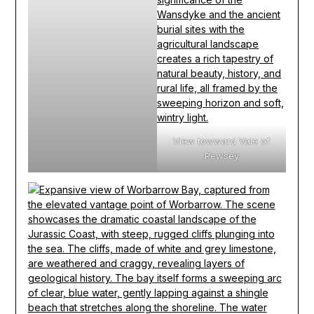
View towward Vale of
Pewsey