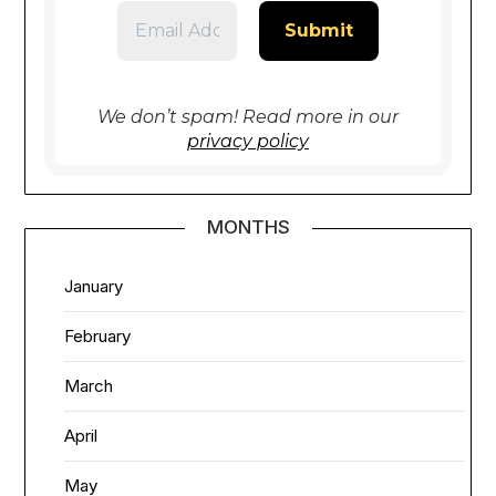
We don’t spam! Read more in our
privacy policy
MONTHS
January
February
March
April
May