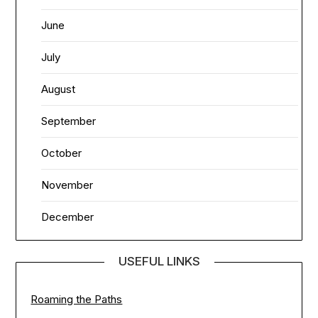
June
July
August
September
October
November
December
USEFUL LINKS
Roaming the Paths