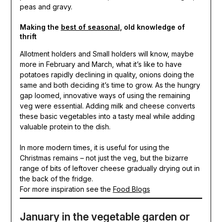
peas and gravy.
Making the
best of seasonal
, old knowledge of
thrift
Allotment holders and Small holders will know, maybe
more in February and March, what it’s like to have
potatoes rapidly declining in quality, onions doing the
same and both deciding it’s time to grow. As the hungry
gap loomed, innovative ways of using the remaining
veg were essential. Adding milk and cheese converts
these basic vegetables into a tasty meal while adding
valuable protein to the dish.
In more modern times, it is useful for using the
Christmas remains – not just the veg, but the bizarre
range of bits of leftover cheese gradually drying out in
the back of the fridge.
For more inspiration see the
Food Blogs
January in the vegetable garden or