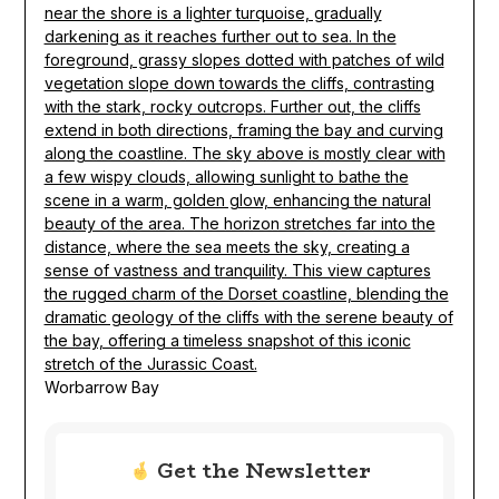
Worbarrow Bay
Get the Newsletter