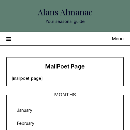
Skip
Alans Almanac
to
content
Your seasonal guide
Menu
MailPoet Page
[mailpoet_page]
MONTHS
January
February