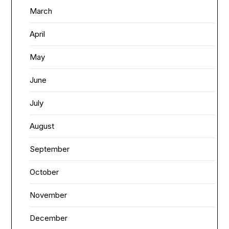
March
April
May
June
July
August
September
October
November
December