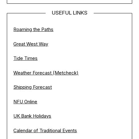
USEFUL LINKS
Roaming the Paths
Great West Way
Tide Times
Weather Forecast (Metcheck)
Shipping Forecast
NFU Online
UK Bank Holidays
Calendar of Traditional Events