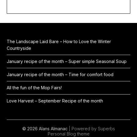
The Landscape Laid Bare – How to Love the Winter
Countryside
January recipe of the month – Super simple Seasonal Soup
January recipe of the month – Time for comfort food
All the fun of the Mop Fairs!
Love Harvest – September Recipe of the month
© 2026 Alans Almanac
| Powered by Superbs
Personal Blog theme