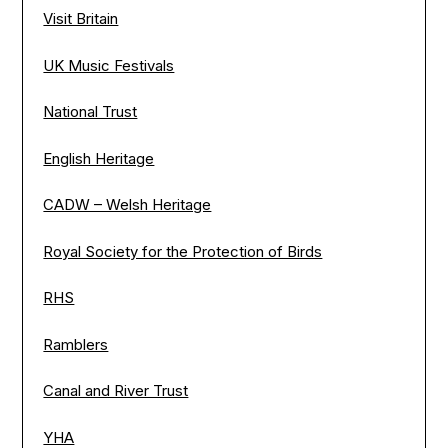
Visit Britain
UK Music Festivals
National Trust
English Heritage
CADW – Welsh Heritage
Royal Society for the Protection of Birds
RHS
Ramblers
Canal and River Trust
YHA