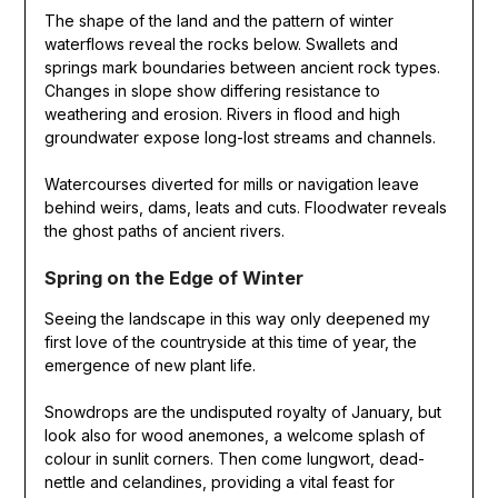
The shape of the land and the pattern of winter
waterflows reveal the rocks below. Swallets and
springs mark boundaries between ancient rock types.
Changes in slope show differing resistance to
weathering and erosion. Rivers in flood and high
groundwater expose long-lost streams and channels.
Watercourses diverted for mills or navigation leave
behind weirs, dams, leats and cuts. Floodwater reveals
the ghost paths of ancient rivers.
Spring on the Edge of Winter
Seeing the landscape in this way only deepened my
first love of the countryside at this time of year, the
emergence of new plant life.
Snowdrops are the undisputed royalty of January, but
look also for wood anemones, a welcome splash of
colour in sunlit corners. Then come lungwort, dead-
nettle and celandines, providing a vital feast for