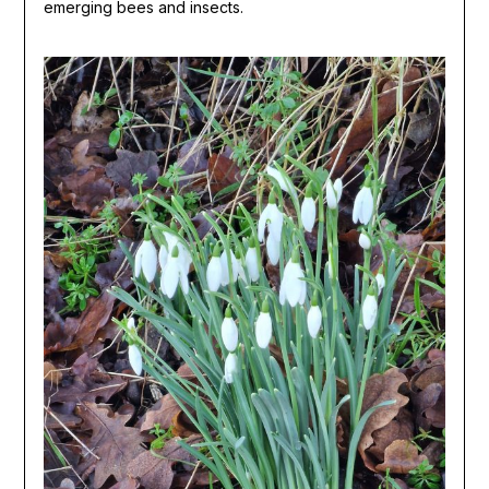
emerging bees and insects.