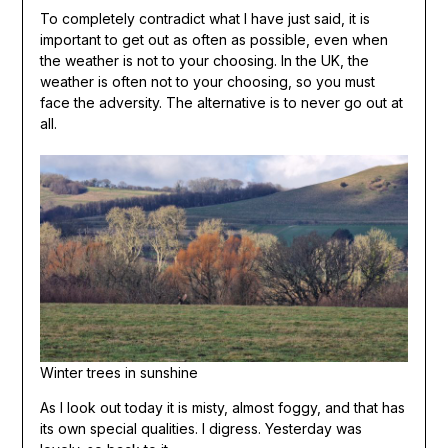
To completely contradict what I have just said, it is
important to get out as often as possible, even when
the weather is not to your choosing. In the UK, the
weather is often not to your choosing, so you must
face the adversity. The alternative is to never go out at
all.
Winter trees in sunshine
As I look out today it is misty, almost foggy, and that has
its own special qualities. I digress. Yesterday was