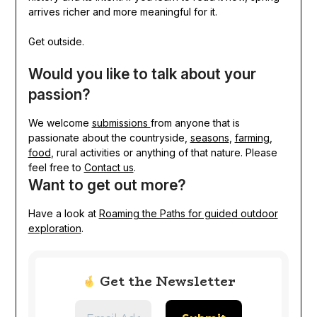
arrives richer and more meaningful for it.
Get outside.
Would you like to talk about your
passion?
We welcome
submissions
from anyone that is
passionate about the countryside,
seasons
,
farming
,
food
, rural activities or anything of that nature. Please
feel free to
Contact us
.
Want to get out more?
Have a look at
Roaming the Paths for guided outdoor
exploration
.
Get the Newsletter