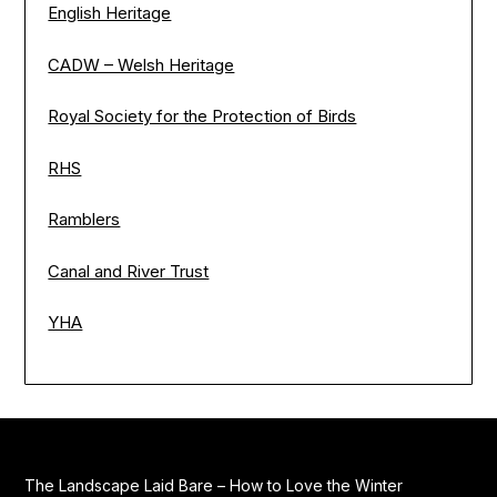
English Heritage
CADW – Welsh Heritage
Royal Society for the Protection of Birds
RHS
Ramblers
Canal and River Trust
YHA
The Landscape Laid Bare – How to Love the Winter