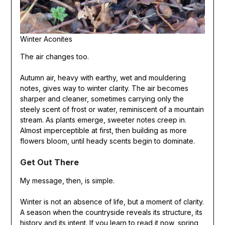
Winter Aconites
The air changes too.
Autumn air, heavy with earthy, wet and mouldering
notes, gives way to winter clarity. The air becomes
sharper and cleaner, sometimes carrying only the
steely scent of frost or water, reminiscent of a mountain
stream. As plants emerge, sweeter notes creep in.
Almost imperceptible at first, then building as more
flowers bloom, until heady scents begin to dominate.
Get Out There
My message, then, is simple.
Winter is not an absence of life, but a moment of clarity.
A season when the countryside reveals its structure, its
history and its intent. If you learn to read it now, spring