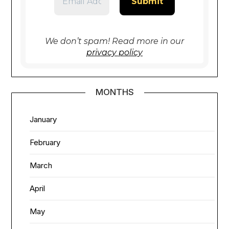
We don’t spam! Read more in our
privacy policy
MONTHS
January
February
March
April
May