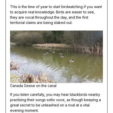
This is the time of year to start birdwatching if you want
to acquire real knowledge. Birds are easier to see,
they are vocal throughout the day, and the first
territorial claims are being staked out.
Canada Geese on the canal
If you listen carefully, you may hear blackbirds nearby
practising their songs sotto voce, as though keeping a
great secret to be unleashed on a rival at a vital
evening moment.