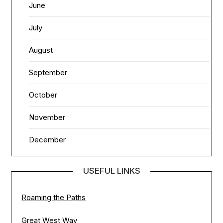
June
July
August
September
October
November
December
USEFUL LINKS
Roaming the Paths
Great West Way