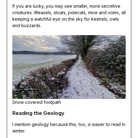
If you are lucky, you may see smaller, more secretive
creatures. Weasels, stoats, polecats, mice and voles, all
keeping a watchful eye on the sky for kestrels, owls
and buzzards.
Snow covered footpath
Reading the Geology
I mention geology because this, too, is easier to read in
winter.