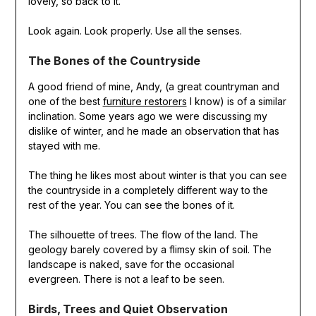
lovely, so back to it.
Look again. Look properly. Use all the senses.
The Bones of the Countryside
A good friend of mine, Andy, (a great countryman and
one of the best
furniture restorers
I know) is of a similar
inclination. Some years ago we were discussing my
dislike of winter, and he made an observation that has
stayed with me.
The thing he likes most about winter is that you can see
the countryside in a completely different way to the
rest of the year. You can see the bones of it.
The silhouette of trees. The flow of the land. The
geology barely covered by a flimsy skin of soil. The
landscape is naked, save for the occasional
evergreen. There is not a leaf to be seen.
Birds, Trees and Quiet Observation