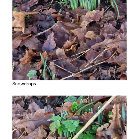
Snowdrops