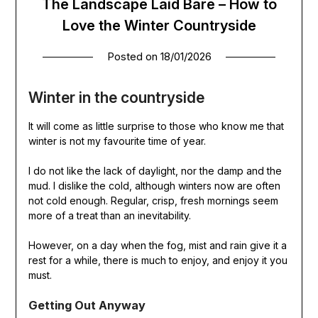
The Landscape Laid Bare – How to
Love the Winter Countryside
Posted on
18/01/2026
Winter in the countryside
It will come as little surprise to those who know me that
winter is not my favourite time of year.
I do not like the lack of daylight, nor the damp and the
mud. I dislike the cold, although winters now are often
not cold enough. Regular, crisp, fresh mornings seem
more of a treat than an inevitability.
However, on a day when the fog, mist and rain give it a
rest for a while, there is much to enjoy, and enjoy it you
must.
Getting Out Anyway