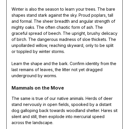
Winter is also the season to learn your trees. The bare
shapes stand stark against the sky. Proud poplars, tall
and formal. The sheer breadth and angular strength of
mighty oaks. The often chaotic form of ash. The
graceful spread of beech. The upright, brushy delicacy
of birch. The dangerous madness of sloe thickets. The
unpollarded willow, reaching skyward, only to be split
or toppled by winter storms.
Learn the shape and the bark. Confirm identity from the
last remains of leaves, the litter not yet dragged
underground by worms.
Mammals on the Move
The same is true of our native animals. Herds of deer
stand nervously in open fields, spooked by a distant
dog galloping back towards woodland shelter. Hares sit
silent and still, then explode into mercurial speed
across the landscape.