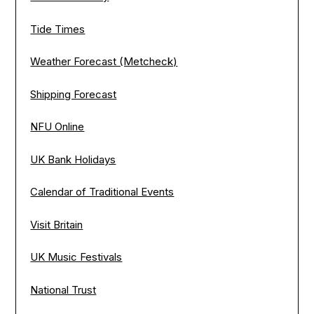
Tide Times
Weather Forecast (Metcheck)
Shipping Forecast
NFU Online
UK Bank Holidays
Calendar of Traditional Events
Visit Britain
UK Music Festivals
National Trust