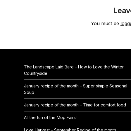
Leav
You must be
logg
The Landscape Laid Bare – How to Love the Winter
Countryside
January recipe of the month – Super simple Seasonal
Soup
January recipe of the month – Time for comfort food
All the fun of the Mop Fairs!
Love Harvest – September Recipe of the month