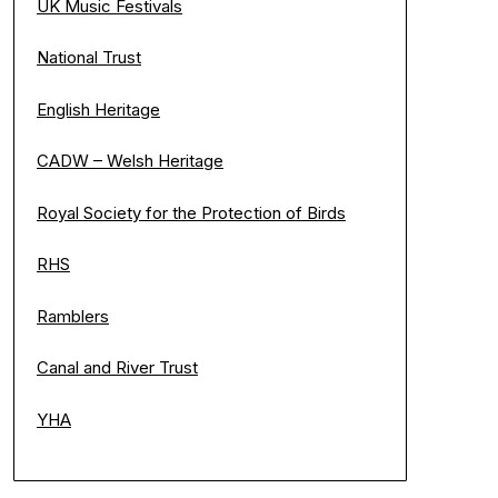
UK Music Festivals
National Trust
English Heritage
CADW – Welsh Heritage
Royal Society for the Protection of Birds
RHS
Ramblers
Canal and River Trust
YHA