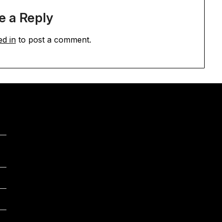
e a Reply
ed in
to post a comment.