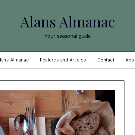
Alans Almanac
Your seasonal guide
lans Almanac
Features and Articles
Contact
Abo