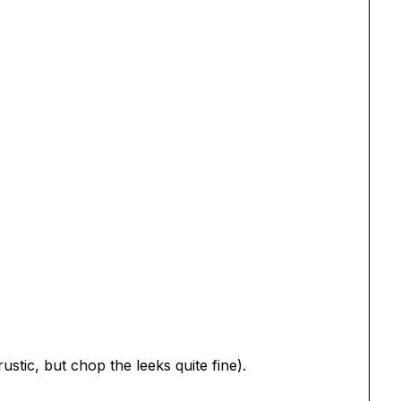
ustic, but chop the leeks quite fine).