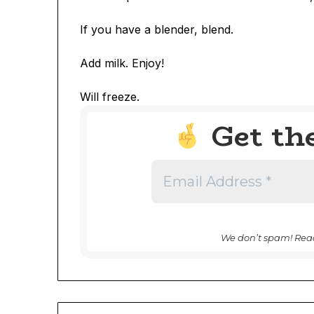
If you have a blender, blend.
Add milk. Enjoy!
Will freeze.
Get th
We don’t spam! Rea