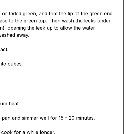
r faded green, and trim the tip of the green end.
base to the green top. Then wash the leeks under
), opening the leek up to allow the water
 washed away.
act.
nto cubes.
ium heat.
e pan and simmer well for 15 – 20 minutes.
, cook for a while longer.