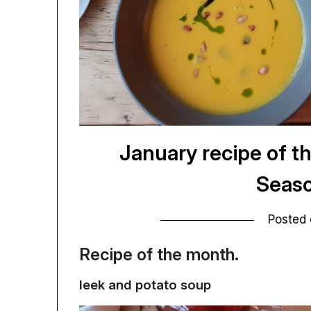
January recipe of t
Seaso
Posted
Recipe of the month.
leek and potato soup