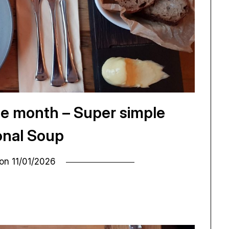
he month – Super simple
nal Soup
 on
11/01/2026