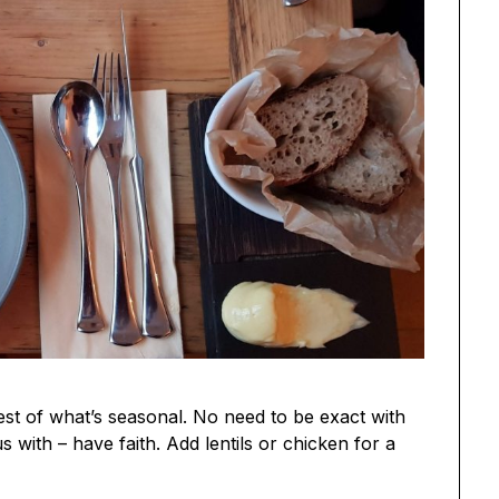
est of what’s seasonal. No need to be exact with
us with – have faith. Add lentils or chicken for a