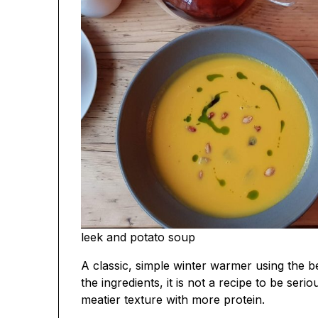
leek and potato soup
A classic, simple winter warmer using the b
the ingredients, it is not a recipe to be serio
meatier texture with more protein.