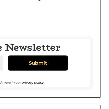
e Newsletter
d more in our
privacy policy