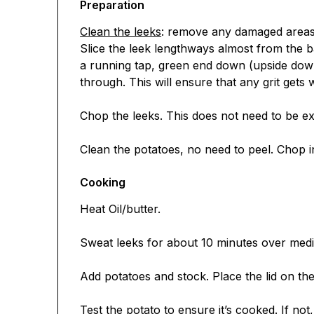
Preparation
Clean the leeks
: remove any damaged areas o
Slice the leek lengthways almost from the 
a running tap, green end down (upside down
through. This will ensure that any grit gets
Chop the leeks. This does not need to be ex
Clean the potatoes, no need to peel. Chop i
Cooking
Heat Oil/butter.
Sweat leeks for about 10 minutes over med
Add potatoes and stock. Place the lid on th
Test the potato to ensure it’s cooked. If not