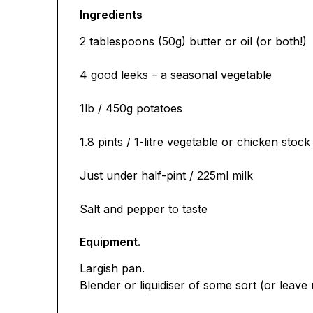
Ingredients
2 tablespoons (50g) butter or oil (or both!)
4 good leeks – a
seasonal vegetable
1lb / 450g potatoes
1.8 pints / 1-litre vegetable or chicken stock
Just under half-pint / 225ml milk
Salt and pepper to taste
Equipment.
Largish pan.
Blender or liquidiser of some sort (or leave r