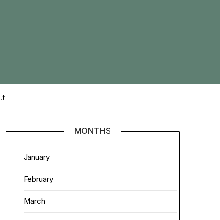
ut
MONTHS
January
February
March