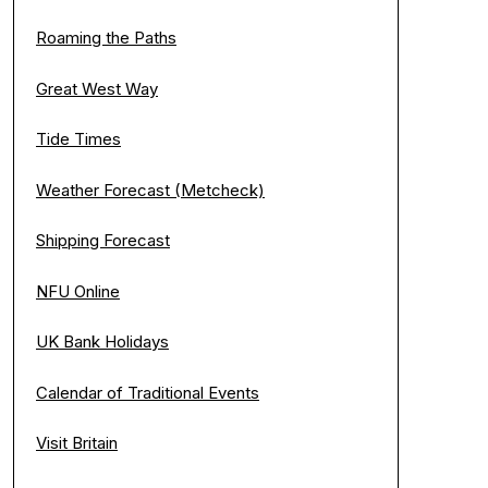
Roaming the Paths
Great West Way
Tide Times
Weather Forecast (Metcheck)
Shipping Forecast
NFU Online
UK Bank Holidays
Calendar of Traditional Events
Visit Britain