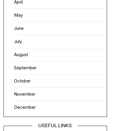
April
May
June
July
August
September
October
November
December
USEFUL LINKS