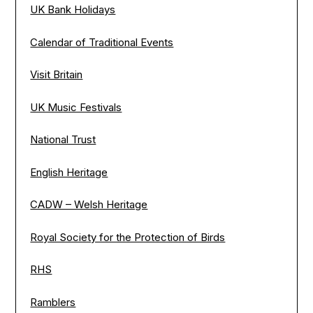
UK Bank Holidays
Calendar of Traditional Events
Visit Britain
UK Music Festivals
National Trust
English Heritage
CADW – Welsh Heritage
Royal Society for the Protection of Birds
RHS
Ramblers