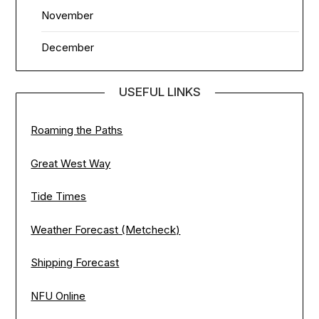
November
December
USEFUL LINKS
Roaming the Paths
Great West Way
Tide Times
Weather Forecast (Metcheck)
Shipping Forecast
NFU Online