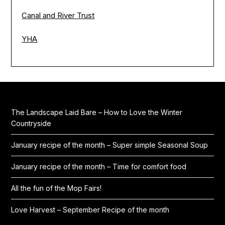
Canal and River Trust
YHA
The Landscape Laid Bare – How to Love the Winter
Countryside
January recipe of the month – Super simple Seasonal Soup
January recipe of the month – Time for comfort food
All the fun of the Mop Fairs!
Love Harvest – September Recipe of the month