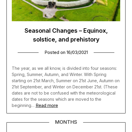
Seasonal Changes – Equinox,
solstice, and prehistory
Posted on
16/03/2021
The year, as we all know, is divided into four seasons:
Spring, Summer, Autumn, and Winter. With Spring
starting on 21st March, Summer on 21st June, Autumn on
21st September, and Winter on December 21st. (These
dates are not to be confused with the meteorological
dates for the seasons which are moved to the
Read more
beginning…
MONTHS