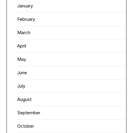
January
February
March
April
May
June
July
August
September
October