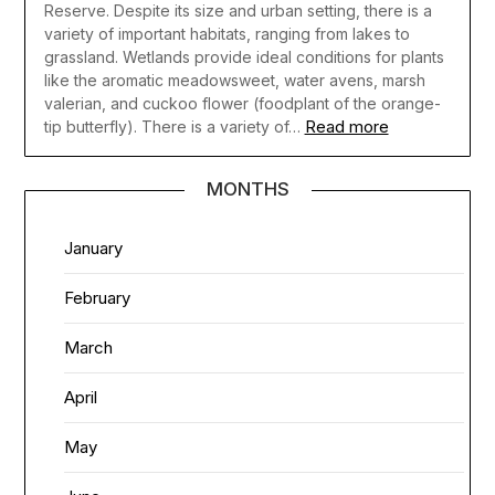
Reserve. Despite its size and urban setting, there is a
variety of important habitats, ranging from lakes to
grassland. Wetlands provide ideal conditions for plants
like the aromatic meadowsweet, water avens, marsh
valerian, and cuckoo flower (foodplant of the orange-
Read more
tip butterfly). There is a variety of…
MONTHS
January
February
March
April
May