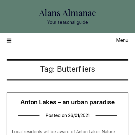
Skip
Alans Almanac
to
content
Your seasonal guide
Menu
Tag:
Butterfliers
Anton Lakes – an urban paradise
Posted on
26/01/2021
Local residents will be aware of Anton Lakes Nature