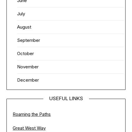
June
July
August
September
October
November
December
USEFUL LINKS
Roaming the Paths
Great West Way