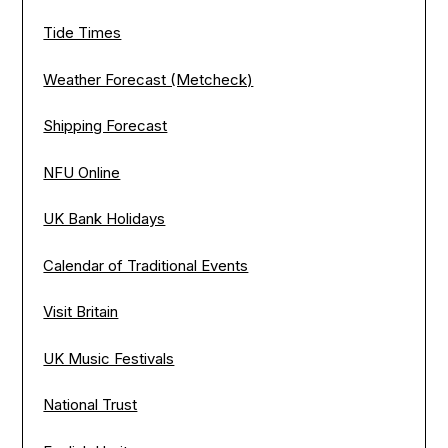
Tide Times
Weather Forecast (Metcheck)
Shipping Forecast
NFU Online
UK Bank Holidays
Calendar of Traditional Events
Visit Britain
UK Music Festivals
National Trust