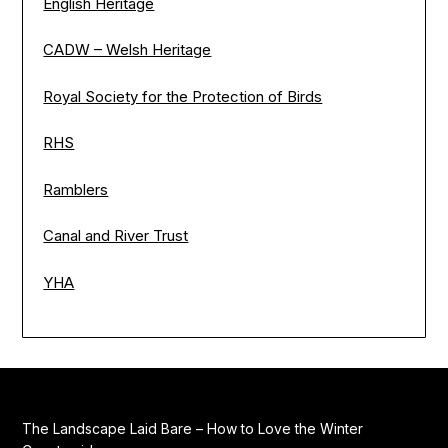
English Heritage
CADW – Welsh Heritage
Royal Society for the Protection of Birds
RHS
Ramblers
Canal and River Trust
YHA
The Landscape Laid Bare – How to Love the Winter