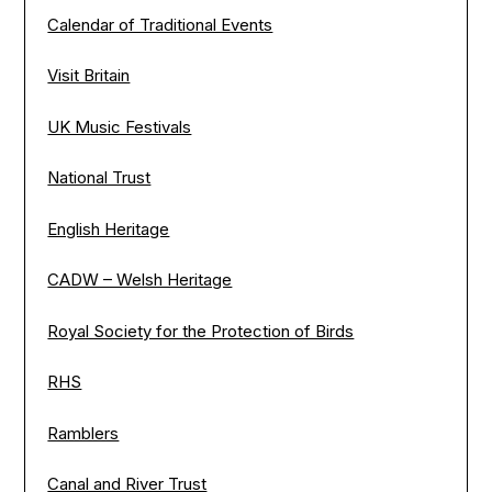
Calendar of Traditional Events
Visit Britain
UK Music Festivals
National Trust
English Heritage
CADW – Welsh Heritage
Royal Society for the Protection of Birds
RHS
Ramblers
Canal and River Trust