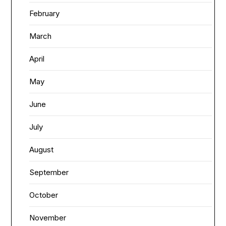
February
March
April
May
June
July
August
September
October
November