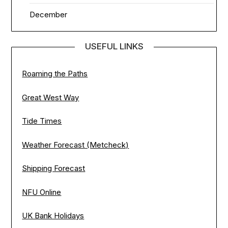
December
USEFUL LINKS
Roaming the Paths
Great West Way
Tide Times
Weather Forecast (Metcheck)
Shipping Forecast
NFU Online
UK Bank Holidays