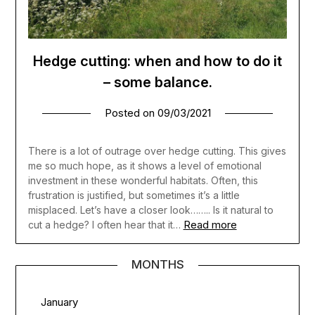
Hedge cutting: when and how to do it
– some balance.
Posted on
09/03/2021
There is a lot of outrage over hedge cutting. This gives
me so much hope, as it shows a level of emotional
investment in these wonderful habitats. Often, this
frustration is justified, but sometimes it’s a little
misplaced. Let’s have a closer look…….. Is it natural to
Read more
cut a hedge? I often hear that it…
MONTHS
January