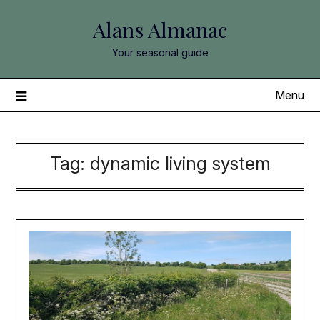
Skip
Alans Almanac
to
content
Your seasonal guide
Menu
Tag:
dynamic living system