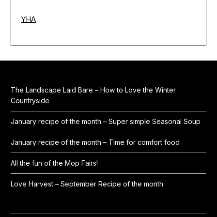
YHA
The Landscape Laid Bare – How to Love the Winter
Countryside
January recipe of the month – Super simple Seasonal Soup
January recipe of the month – Time for comfort food
All the fun of the Mop Fairs!
Love Harvest – September Recipe of the month