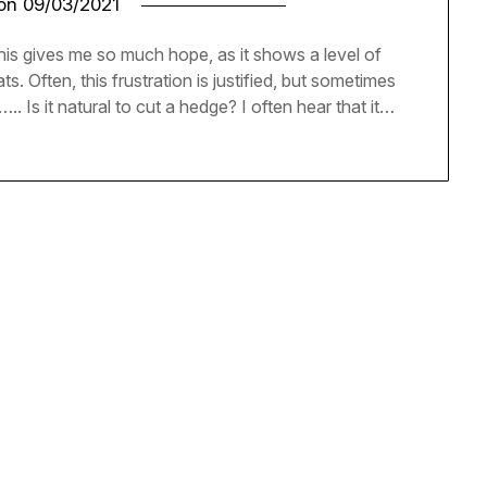
 on
09/03/2021
This gives me so much hope, as it shows a level of
. Often, this frustration is justified, but sometimes
….. Is it natural to cut a hedge? I often hear that it…