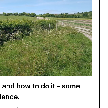
 and how to do it – some
lance.