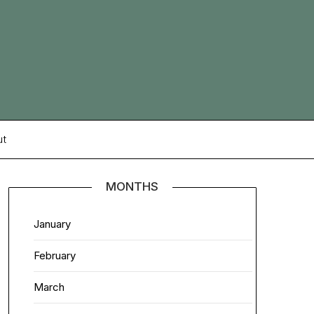
ut
MONTHS
January
February
March