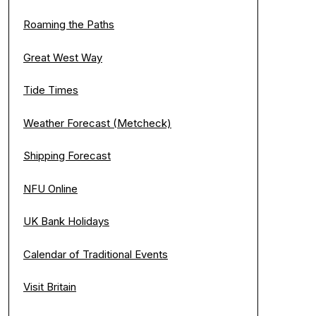
Roaming the Paths
Great West Way
Tide Times
Weather Forecast (Metcheck)
Shipping Forecast
NFU Online
UK Bank Holidays
Calendar of Traditional Events
Visit Britain