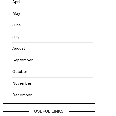
April
May
June
July
August
September
October
November
December
USEFUL LINKS