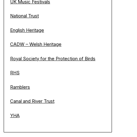
UK Music Festivals
National Trust
English Heritage
CADW – Welsh Heritage
Royal Society for the Protection of Birds
RHS
Ramblers
Canal and River Trust
YHA