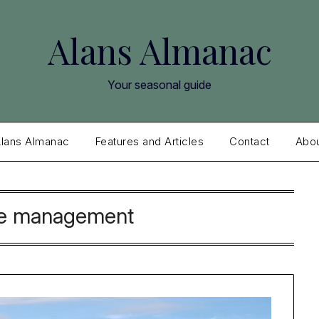
Alans Almanac
Your seasonal guide
lans Almanac
Features and Articles
Contact
Abo
e management