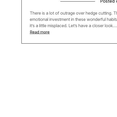
Posted
There is a lot of outrage over hedge cutting. 
emotional investment in these wonderful habitats
it’s a little misplaced. Let’s have a closer look…
Read more