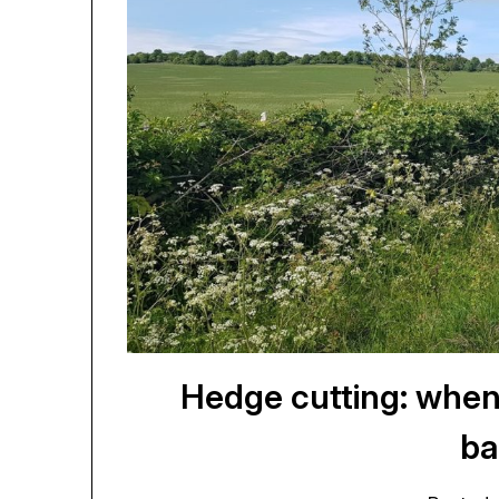
Hedge cutting: when
ba