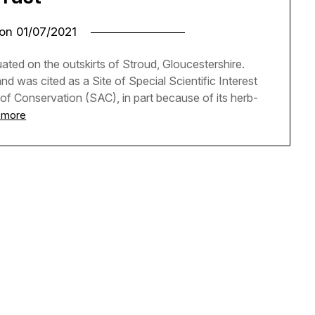
 on
01/07/2021
ted on the outskirts of Stroud, Gloucestershire.
d was cited as a Site of Special Scientific Interest
 of Conservation (SAC), in part because of its herb-
 more