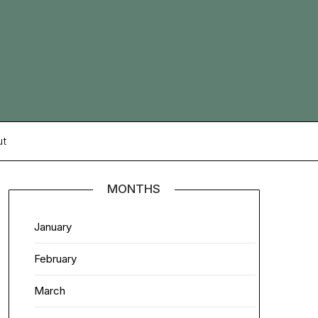
ut
MONTHS
January
February
March