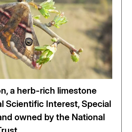
 a herb-rich limestone
l Scientific Interest, Special
and owned by the National
Trust