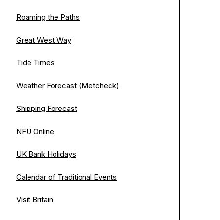
Roaming the Paths
Great West Way
Tide Times
Weather Forecast (Metcheck)
Shipping Forecast
NFU Online
UK Bank Holidays
Calendar of Traditional Events
Visit Britain