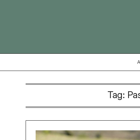
Skip
to
content
A
Tag:
Pa