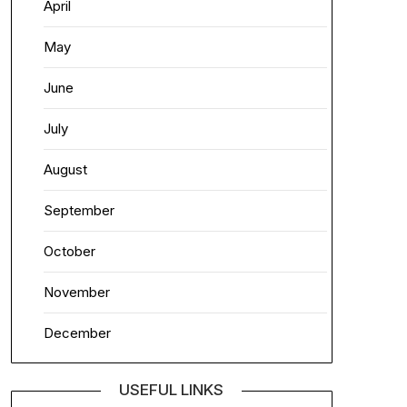
April
May
June
July
August
September
October
November
December
USEFUL LINKS