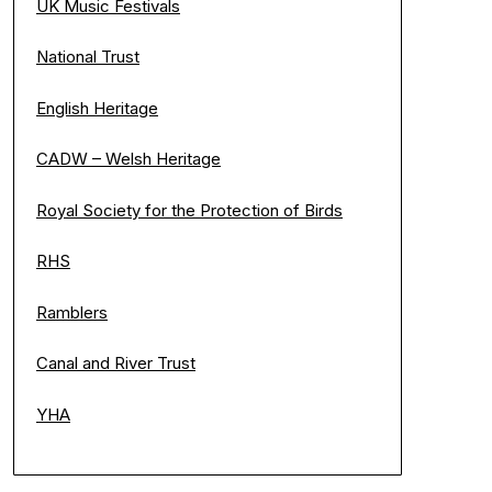
UK Music Festivals
National Trust
English Heritage
CADW – Welsh Heritage
Royal Society for the Protection of Birds
RHS
Ramblers
Canal and River Trust
YHA