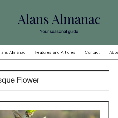
Alans Almanac
Your seasonal guide
lans Almanac
Features and Articles
Contact
Abo
sque Flower