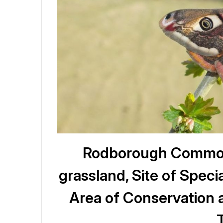
Rodborough Common,
grassland, Site of Specia
Area of Conservation 