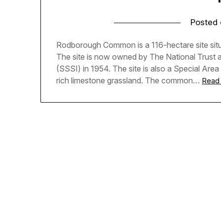
Posted
Rodborough Common is a 116-hectare site situa
The site is now owned by The National Trust an
(SSSI) in 1954. The site is also a Special Area
rich limestone grassland. The common…
Read