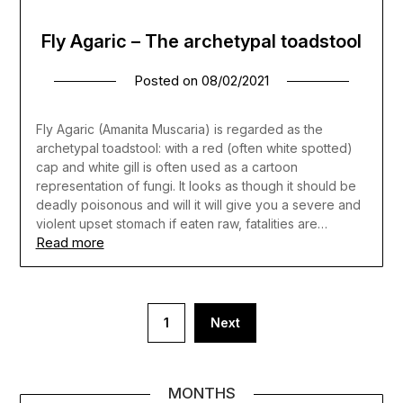
Fly Agaric – The archetypal toadstool
Posted on
08/02/2021
Fly Agaric (Amanita Muscaria) is regarded as the
archetypal toadstool: with a red (often white spotted)
cap and white gill is often used as a cartoon
representation of fungi. It looks as though it should be
deadly poisonous and will it will give you a severe and
violent upset stomach if eaten raw, fatalities are…
Read more
Posts
1
Next
pagination
MONTHS