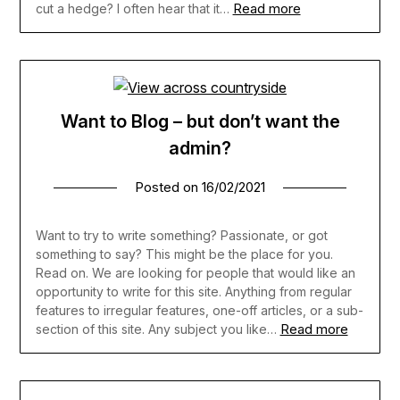
Read more
cut a hedge? I often hear that it…
Want to Blog – but don’t want the
admin?
Posted on
16/02/2021
Want to try to write something? Passionate, or got
something to say? This might be the place for you.
Read on. We are looking for people that would like an
opportunity to write for this site. Anything from regular
features to irregular features, one-off articles, or a sub-
Read more
section of this site. Any subject you like…