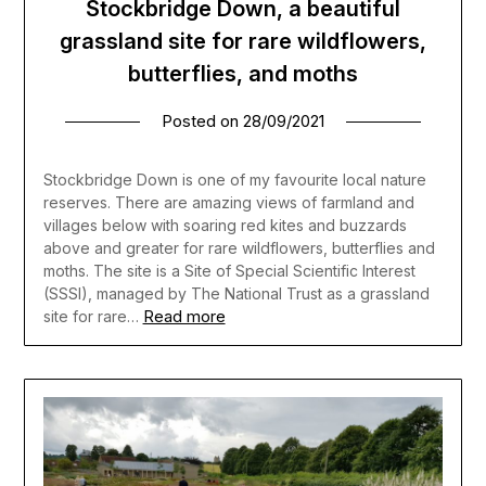
Stockbridge Down, a beautiful
grassland site for rare wildflowers,
butterflies, and moths
Posted on
28/09/2021
Stockbridge Down is one of my favourite local nature
reserves. There are amazing views of farmland and
villages below with soaring red kites and buzzards
above and greater for rare wildflowers, butterflies and
moths. The site is a Site of Special Scientific Interest
(SSSI), managed by The National Trust as a grassland
Read more
site for rare…