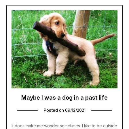
Maybe I was a dog in a past life
Posted on
09/12/2021
It does make me wonder sometimes. I like to be outside