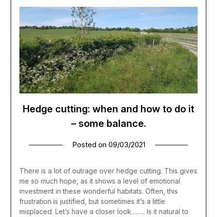
Hedge cutting: when and how to do it
– some balance.
Posted on
09/03/2021
There is a lot of outrage over hedge cutting. This gives
me so much hope, as it shows a level of emotional
investment in these wonderful habitats. Often, this
frustration is justified, but sometimes it’s a little
misplaced. Let’s have a closer look…….. Is it natural to