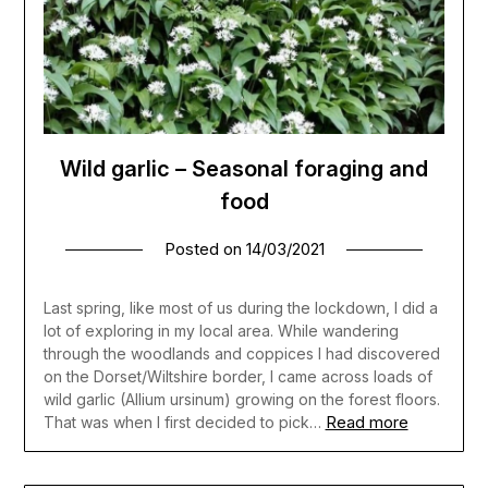
Wild garlic – Seasonal foraging and
food
Posted on
14/03/2021
Last spring, like most of us during the lockdown, I did a
lot of exploring in my local area. While wandering
through the woodlands and coppices I had discovered
on the Dorset/Wiltshire border, I came across loads of
wild garlic (Allium ursinum) growing on the forest floors.
Read more
That was when I first decided to pick…