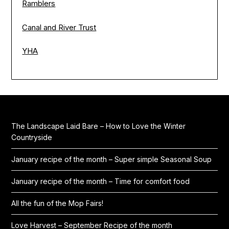
Ramblers
Canal and River Trust
YHA
The Landscape Laid Bare – How to Love the Winter
Countryside
January recipe of the month – Super simple Seasonal Soup
January recipe of the month – Time for comfort food
All the fun of the Mop Fairs!
Love Harvest – September Recipe of the month