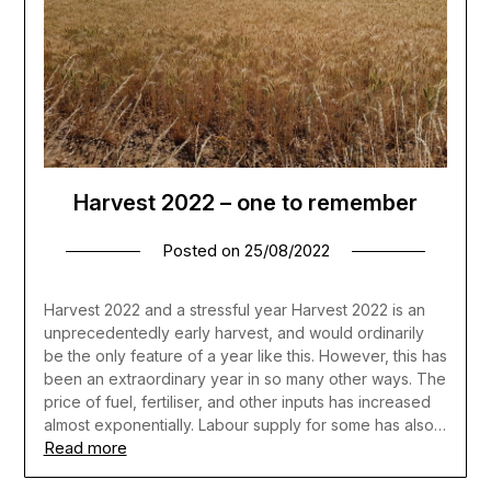
Harvest 2022 – one to remember
Posted on
25/08/2022
Harvest 2022 and a stressful year Harvest 2022 is an
unprecedentedly early harvest, and would ordinarily
be the only feature of a year like this. However, this has
been an extraordinary year in so many other ways. The
price of fuel, fertiliser, and other inputs has increased
almost exponentially. Labour supply for some has also…
Read more