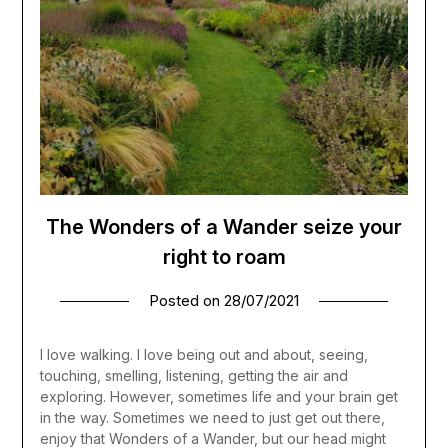
The Wonders of a Wander seize your
right to roam
Posted on
28/07/2021
I love walking. I love being out and about, seeing,
touching, smelling, listening, getting the air and
exploring. However, sometimes life and your brain get
in the way. Sometimes we need to just get out there,
enjoy that Wonders of a Wander, but our head might