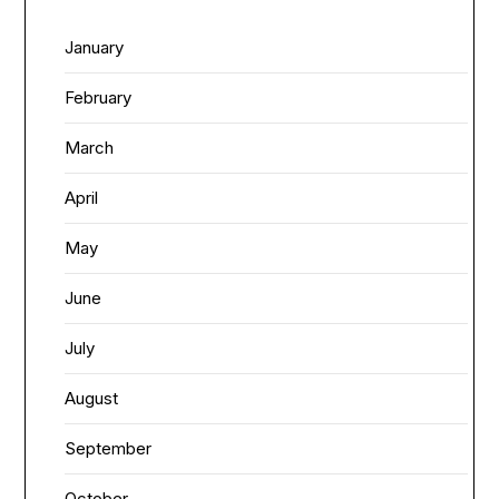
January
February
March
April
May
June
July
August
September
October