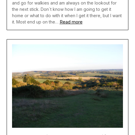
and go for walkies and am always on the lookout for
the next stick. Don`t know how I am going to get it
home or what to do with it when I get it there, but I want
Read more
it. Most end up on the…