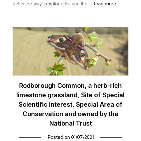
Read more
get in the way. I explore this and the…
Rodborough Common, a herb-rich
limestone grassland, Site of Special
Scientific Interest, Special Area of
Conservation and owned by the
National Trust
Posted on
01/07/2021