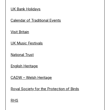
UK Bank Holidays
Calendar of Traditional Events
Visit Britain
UK Music Festivals
National Trust
English Heritage
CADW – Welsh Heritage
Royal Society for the Protection of Birds
RHS