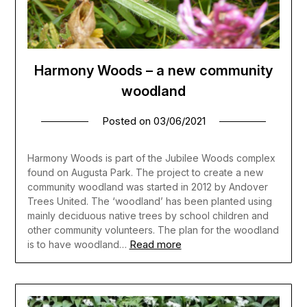
Harmony Woods – a new community
woodland
Posted on
03/06/2021
Harmony Woods is part of the Jubilee Woods complex
found on Augusta Park. The project to create a new
community woodland was started in 2012 by Andover
Trees United. The ‘woodland’ has been planted using
mainly deciduous native trees by school children and
other community volunteers. The plan for the woodland
Read more
is to have woodland…