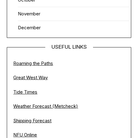
November
December
USEFUL LINKS
Roaming the Paths
Great West Way
Tide Times
Weather Forecast (Metcheck)
Shipping Forecast
NFU Online