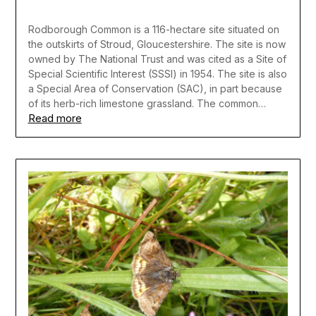
Rodborough Common is a 116-hectare site situated on
the outskirts of Stroud, Gloucestershire. The site is now
owned by The National Trust and was cited as a Site of
Special Scientific Interest (SSSI) in 1954. The site is also
a Special Area of Conservation (SAC), in part because
of its herb-rich limestone grassland. The common…
Read more