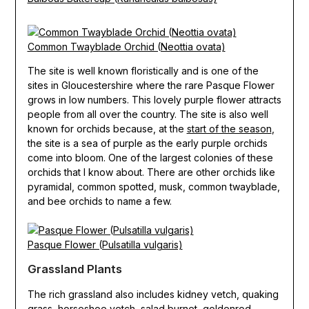
Common Twayblade Orchid (Neottia ovata)
The site is well known floristically and is one of the
sites in Gloucestershire where the rare Pasque Flower
grows in low numbers. This lovely purple flower attracts
people from all over the country. The site is also well
known for orchids because, at the
start of the season
,
the site is a sea of purple as the early purple orchids
come into bloom. One of the largest colonies of these
orchids that I know about. There are other orchids like
pyramidal, common spotted, musk, common twayblade,
and bee orchids to name a few.
Pasque Flower (Pulsatilla vulgaris)
Grassland Plants
The rich grassland also includes kidney vetch, quaking
grass, horseshoe vetch, salad burnet, goldenrod,