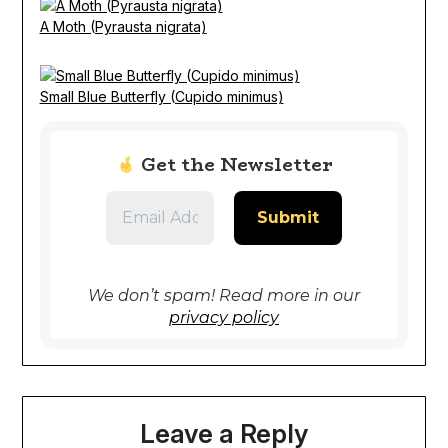
A Moth (Pyrausta nigrata)
Small Blue Butterfly (Cupido minimus)
Get the Newsletter
We don’t spam! Read more in our
privacy policy
Leave a Reply