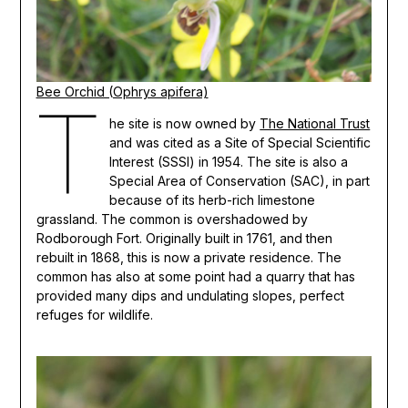
Bee Orchid (Ophrys apifera)
T
he site is now owned by
The National Trust
and was cited as a Site of Special Scientific
Interest (SSSI) in 1954. The site is also a
Special Area of Conservation (SAC), in part
because of its herb-rich limestone
grassland. The common is overshadowed by
Rodborough Fort. Originally built in 1761, and then
rebuilt in 1868, this is now a private residence. The
common has also at some point had a quarry that has
provided many dips and undulating slopes, perfect
refuges for wildlife.