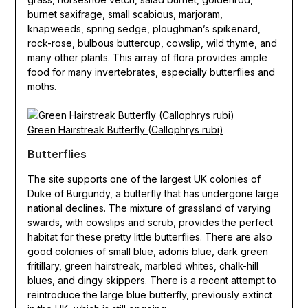
burnet saxifrage, small scabious, marjoram,
knapweeds, spring sedge, ploughman’s spikenard,
rock-rose, bulbous buttercup, cowslip, wild thyme, and
many other plants. This array of flora provides ample
food for many invertebrates, especially butterflies and
moths.
Green Hairstreak Butterfly (Callophrys rubi)
Butterflies
The site supports one of the largest UK colonies of
Duke of Burgundy, a butterfly that has undergone large
national declines. The mixture of grassland of varying
swards, with cowslips and scrub, provides the perfect
habitat for these pretty little butterflies. There are also
good colonies of small blue, adonis blue, dark green
fritillary, green hairstreak, marbled whites, chalk-hill
blues, and dingy skippers. There is a recent attempt to
reintroduce the large blue butterfly, previously extinct