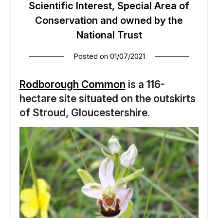
Scientific Interest, Special Area of
Conservation and owned by the
National Trust
Posted on
01/07/2021
Rodborough Common
is a 116-
hectare site situated on the outskirts
of Stroud, Gloucestershire.