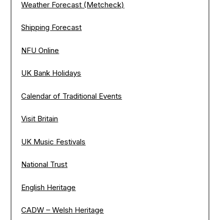
Weather Forecast (Metcheck)
Shipping Forecast
NFU Online
UK Bank Holidays
Calendar of Traditional Events
Visit Britain
UK Music Festivals
National Trust
English Heritage
CADW – Welsh Heritage