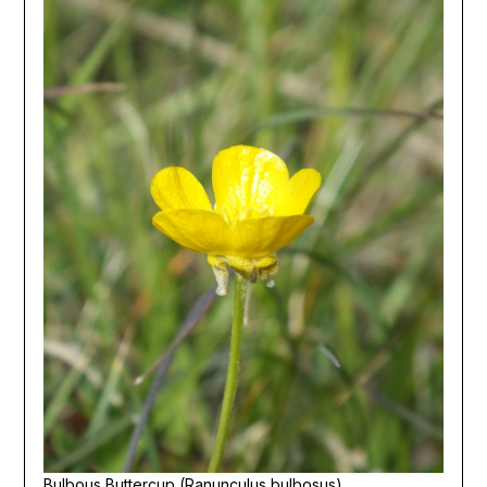
Bulbous Buttercup (Ranunculus bulbosus)