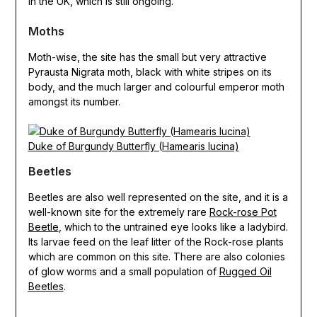
in the UK, which is still ongoing.
Moths
Moth-wise, the site has the small but very attractive
Pyrausta Nigrata moth, black with white stripes on its
body, and the much larger and colourful emperor moth
amongst its number.
Duke of Burgundy Butterfly (Hamearis lucina)
Beetles
Beetles are also well represented on the site, and it is a
well-known site for the extremely rare
Rock-rose Pot
Beetle
, which to the untrained eye looks like a ladybird.
Its larvae feed on the leaf litter of the Rock-rose plants
which are common on this site. There are also colonies
of glow worms and a small population of
Rugged Oil
Beetles
.