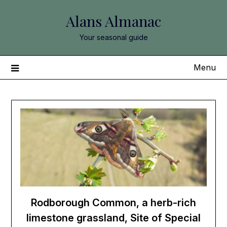
Skip
Alans Almanac
to
content
Your seasonal guide
Menu
Rodborough Common, a herb-rich
limestone grassland, Site of Special