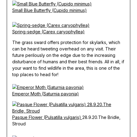
Small Blue Butterfly (Cupido minimus)
Spring-sedge (Carex caryophyllea)
The grass sward offers protection for skylarks, which
can be heard tweeting overhead on any visit. Their
future perilously on the edge due to the increasing
disturbance of humans and their best friends. All in all, if
your want to find wildlife in the area, this is one of the
top places to head for!
Emperor Moth (Saturnia pavonia)
Pasque Flower (Pulsatilla vulgaris)
28.9.20.The Bridle,
Stroud