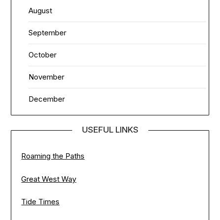
August
September
October
November
December
USEFUL LINKS
Roaming the Paths
Great West Way
Tide Times