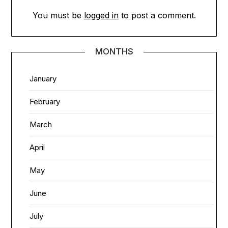
You must be
logged in
to post a comment.
MONTHS
January
February
March
April
May
June
July