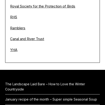
Royal Society for the Protection of Birds
RHS
Ramblers
Canal and River Trust
YHA
The Landscape Laid Bare – How to Love the Winter
Countryside
January recipe of the month – Super simple Seasonal Soup