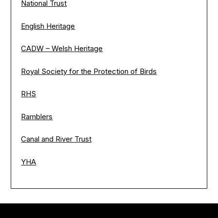
National Trust
English Heritage
CADW – Welsh Heritage
Royal Society for the Protection of Birds
RHS
Ramblers
Canal and River Trust
YHA