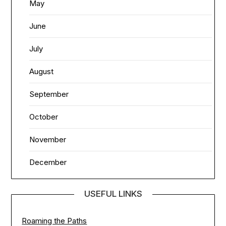
May
June
July
August
September
October
November
December
USEFUL LINKS
Roaming the Paths