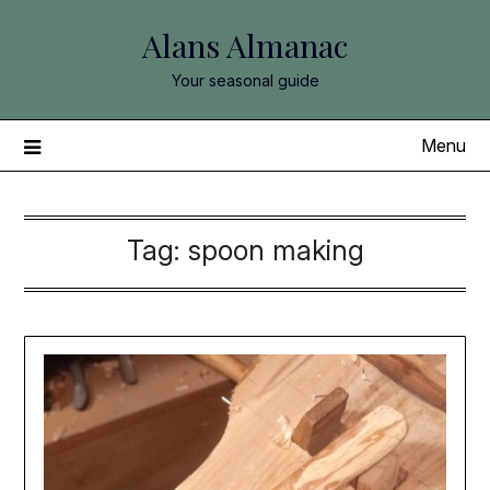
Skip
Alans Almanac
to
content
Your seasonal guide
Menu
Tag:
spoon making