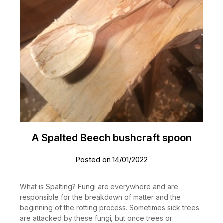
A Spalted Beech bushcraft spoon
Posted on
14/01/2022
What is Spalting? Fungi are everywhere and are
responsible for the breakdown of matter and the
beginning of the rotting process. Sometimes sick trees
are attacked by these fungi, but once trees or