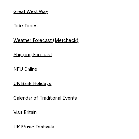
Great West Way
Tide Times
Weather Forecast (Metcheck)
Shipping Forecast
NFU Online
UK Bank Holidays
Calendar of Traditional Events
Visit Britain
UK Music Festivals