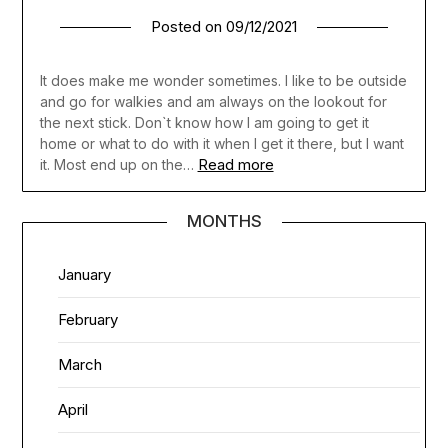
Posted on
09/12/2021
It does make me wonder sometimes. I like to be outside
and go for walkies and am always on the lookout for
the next stick. Don`t know how I am going to get it
home or what to do with it when I get it there, but I want
Read more
it. Most end up on the…
MONTHS
January
February
March
April