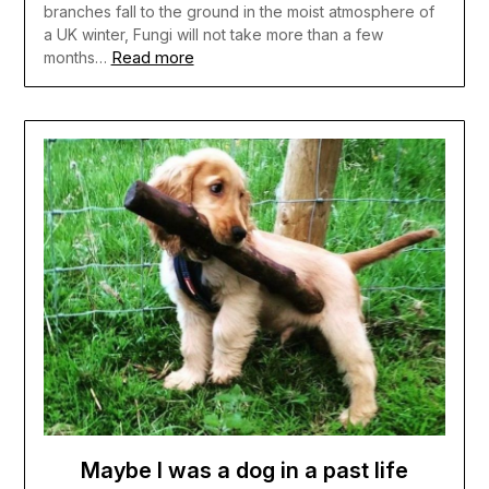
branches fall to the ground in the moist atmosphere of
a UK winter, Fungi will not take more than a few
Read more
months…
Maybe I was a dog in a past life