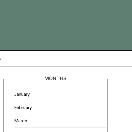
ut
MONTHS
January
February
March