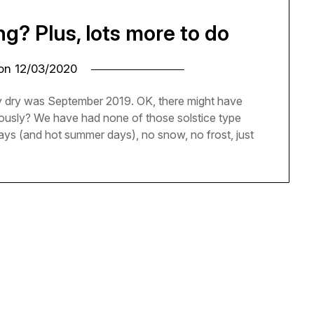
ing? Plus, lots more to do
 on
12/03/2020
rly dry was September 2019. OK, there might have
riously? We have had none of those solstice type
days (and hot summer days), no snow, no frost, just