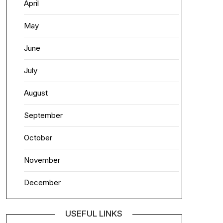
April
May
June
July
August
September
October
November
December
USEFUL LINKS