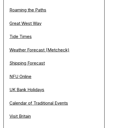
Roaming the Paths
Great West Way
Tide Times
Weather Forecast (Metcheck)
Shipping Forecast
NFU Online
UK Bank Holidays
Calendar of Traditional Events
Visit Britain