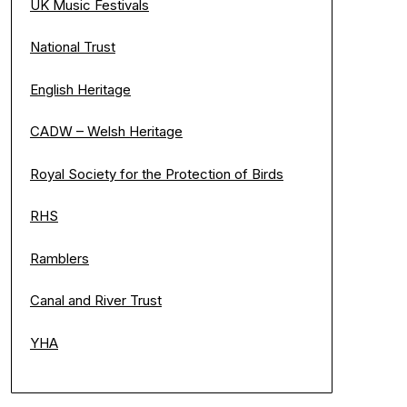
UK Music Festivals
National Trust
English Heritage
CADW – Welsh Heritage
Royal Society for the Protection of Birds
RHS
Ramblers
Canal and River Trust
YHA