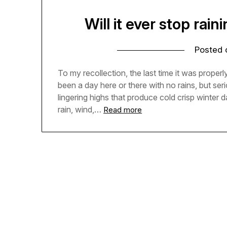
Will it ever stop rain
Posted
To my recollection, the last time it was prope
been a day here or there with no rains, but se
lingering highs that produce cold crisp winter 
rain, wind,…
Read more