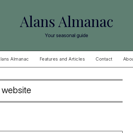
Alans Almanac
Your seasonal guide
lans Almanac
Features and Articles
Contact
Abo
:
website