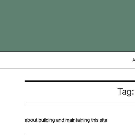
Skip
to
content
A
Tag
about building and maintaining this site