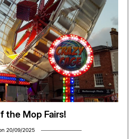
of the Mop Fairs!
 on
20/09/2025