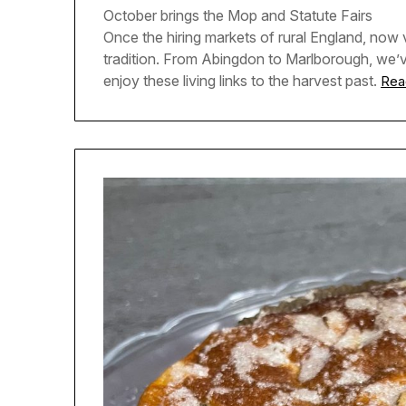
October brings the Mop and Statute Fairs
Once the hiring markets of rural England, now v
tradition. From Abingdon to Marlborough, we’
enjoy these living links to the harvest past.
Rea