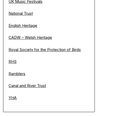
UK Music Festivals
National Trust
English Heritage
CADW – Welsh Heritage
Royal Society for the Protection of Birds
RHS
Ramblers
Canal and River Trust
YHA