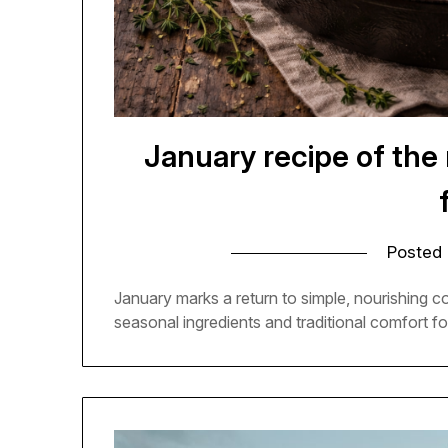
January recipe of the
Posted
January marks a return to simple, nourishing 
seasonal ingredients and traditional comfort fo