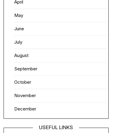
April
May
June
July
August
September
October
November
December
USEFUL LINKS