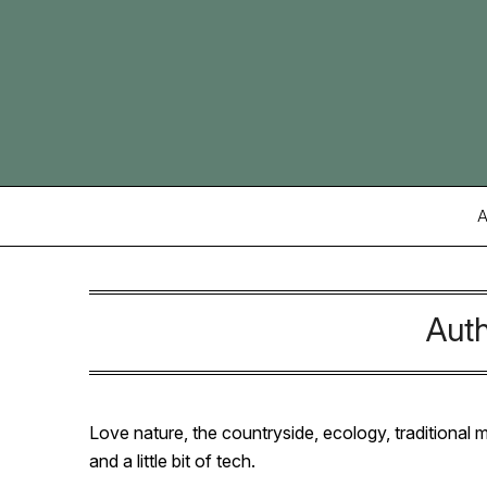
Skip
to
content
A
Aut
Love nature, the countryside, ecology, traditional
and a little bit of tech.