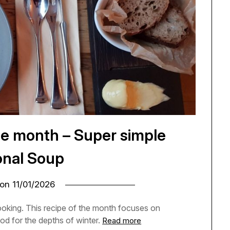
he month – Super simple
nal Soup
 on
11/01/2026
cooking. This recipe of the month focuses on
od for the depths of winter.
Read more