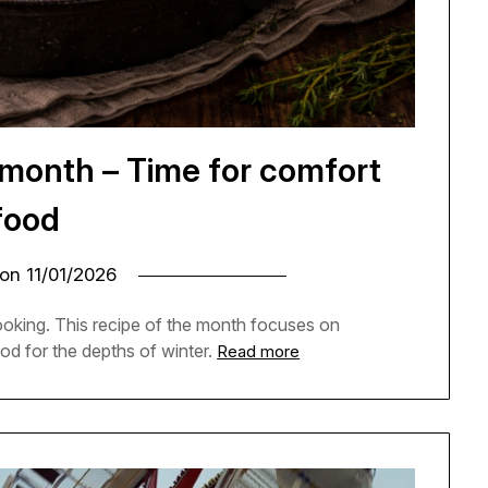
 month – Time for comfort
food
 on
11/01/2026
cooking. This recipe of the month focuses on
od for the depths of winter.
Read more