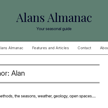
Alans Almanac
Your seasonal guide
lans Almanac
Features and Articles
Contact
Abo
hor:
Alan
 methods, the seasons, weather, geology, open spaces....