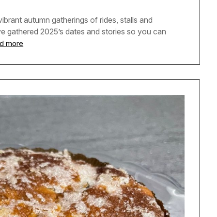
ibrant autumn gatherings of rides, stalls and
ve gathered 2025’s dates and stories so you can
d more