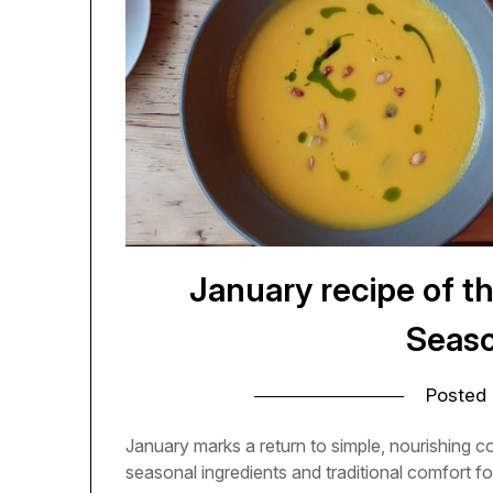
January recipe of t
Seaso
Posted
January marks a return to simple, nourishing 
seasonal ingredients and traditional comfort fo