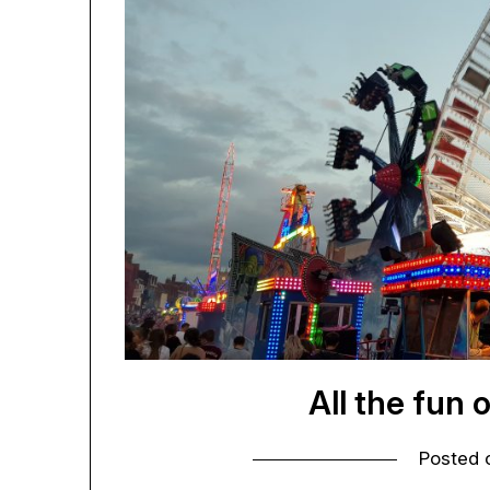
All the fun 
Posted