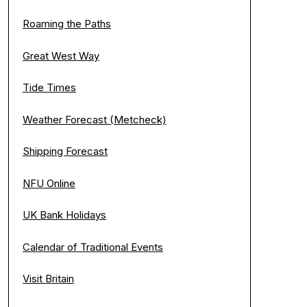
Roaming the Paths
Great West Way
Tide Times
Weather Forecast (Metcheck)
Shipping Forecast
NFU Online
UK Bank Holidays
Calendar of Traditional Events
Visit Britain