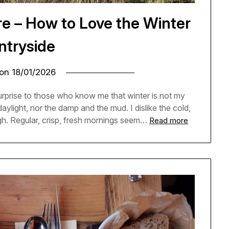
e – How to Love the Winter
ntryside
 on
18/01/2026
e surprise to those who know me that winter is not my
 daylight, nor the damp and the mud. I dislike the cold,
h. Regular, crisp, fresh mornings seem…
Read more