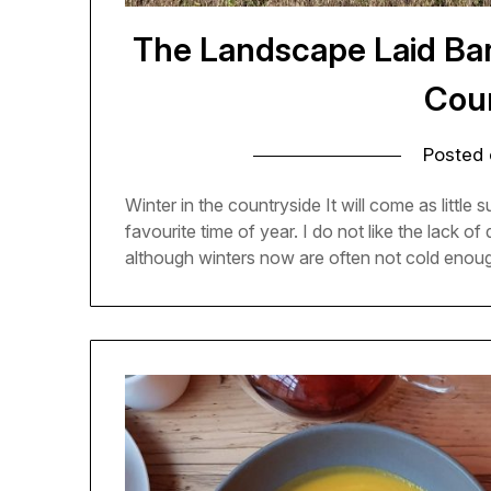
The Landscape Laid Bar
Cou
Posted
Winter in the countryside It will come as littl
favourite time of year. I do not like the lack of
although winters now are often not cold enoug