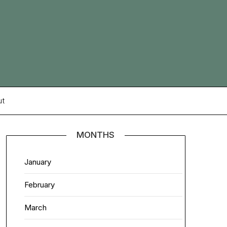
ut
MONTHS
January
February
March