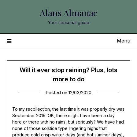
Skip
Alans Almanac
to
content
Your seasonal guide
Menu
Will it ever stop raining? Plus, lots
more to do
Posted on
12/03/2020
To my recollection, the last time it was properly dry was
September 2019. OK, there might have been a day
here or there with no rains, but seriously? We have had
none of those solstice type lingering highs that
produce cold crisp winter days (and hot summer days),