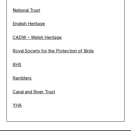
National Trust
English Heritage
CADW – Welsh Heritage
Royal Society for the Protection of Birds
RHS
Ramblers
Canal and River Trust
YHA