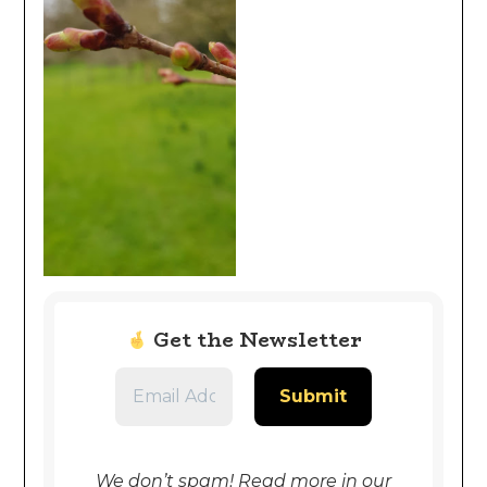
Get the Newsletter
We don’t spam! Read more in our