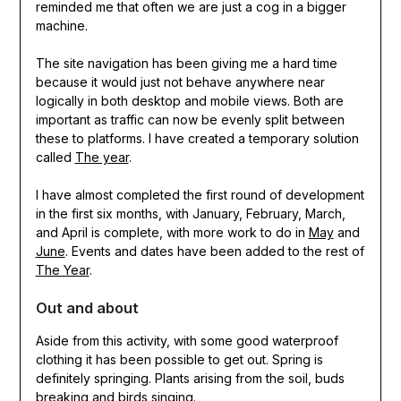
reminded me that often we are just a cog in a bigger
machine.
The site navigation has been giving me a hard time
because it would just not behave anywhere near
logically in both desktop and mobile views. Both are
important as traffic can now be evenly split between
these to platforms. I have created a temporary solution
called
The year
.
I have almost completed the first round of development
in the first six months, with January, February, March,
and April is complete, with more work to do in
May
and
June
. Events and dates have been added to the rest of
The Year
.
Out and about
Aside from this activity, with some good waterproof
clothing it has been possible to get out. Spring is
definitely springing. Plants arising from the soil, buds
breaking and birds singing.