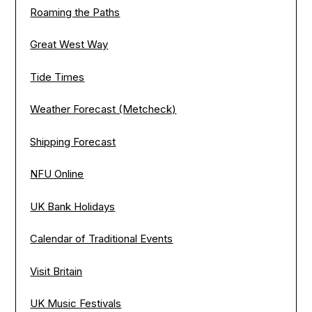
Roaming the Paths
Great West Way
Tide Times
Weather Forecast (Metcheck)
Shipping Forecast
NFU Online
UK Bank Holidays
Calendar of Traditional Events
Visit Britain
UK Music Festivals