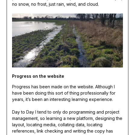
no snow, no frost, just rain, wind, and cloud.
Progress on the website
Progress has been made on the website. Although I
have been doing this sort of thing professionally for
years, it’s been an interesting learning experience.
Day to Day I tend to only do programming and project
management, so learning a new platform, designing the
layout, locating media, collating data, locating
references, link checking and writing the copy has