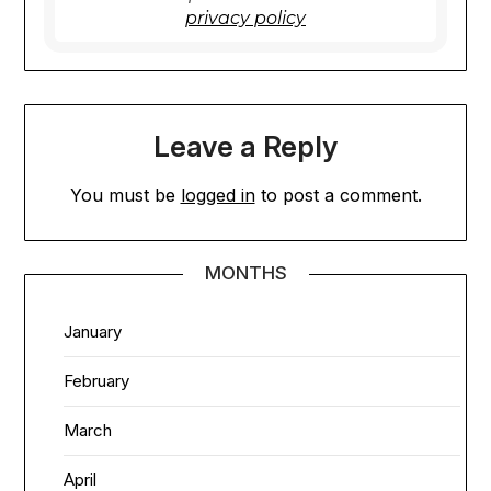
privacy policy
Leave a Reply
You must be
logged in
to post a comment.
MONTHS
January
February
March
April