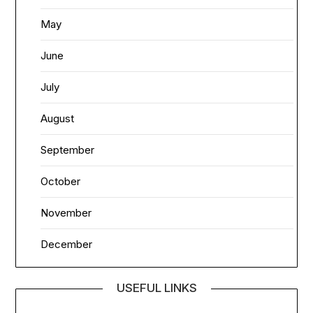
May
June
July
August
September
October
November
December
USEFUL LINKS