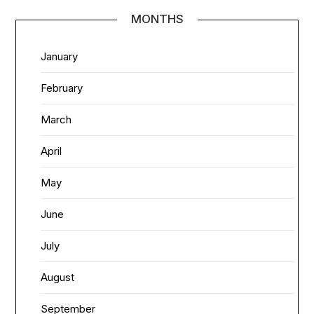
MONTHS
January
February
March
April
May
June
July
August
September