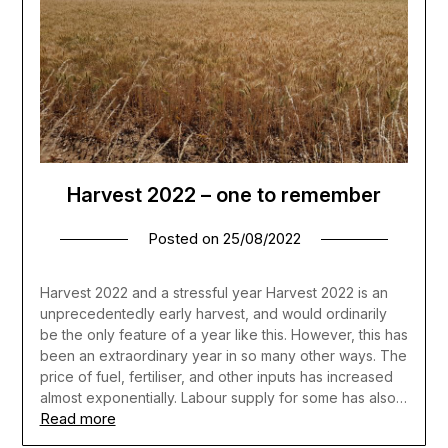
Harvest 2022 – one to remember
Posted on
25/08/2022
Harvest 2022 and a stressful year Harvest 2022 is an
unprecedentedly early harvest, and would ordinarily
be the only feature of a year like this. However, this has
been an extraordinary year in so many other ways. The
price of fuel, fertiliser, and other inputs has increased
almost exponentially. Labour supply for some has also…
Read more