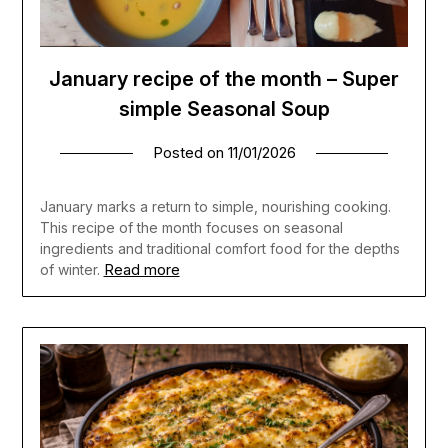
January recipe of the month – Super
simple Seasonal Soup
Posted on
11/01/2026
January marks a return to simple, nourishing cooking.
This recipe of the month focuses on seasonal
ingredients and traditional comfort food for the depths
Read more
of winter.