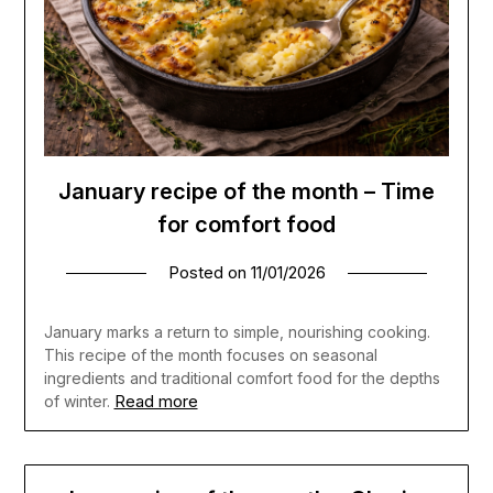
January recipe of the month – Time
for comfort food
Posted on
11/01/2026
January marks a return to simple, nourishing cooking.
This recipe of the month focuses on seasonal
ingredients and traditional comfort food for the depths
Read more
of winter.