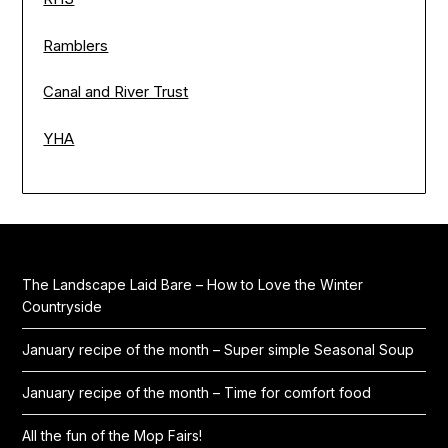
Ramblers
Canal and River Trust
YHA
The Landscape Laid Bare – How to Love the Winter
Countryside
January recipe of the month – Super simple Seasonal Soup
January recipe of the month – Time for comfort food
All the fun of the Mop Fairs!