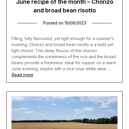
June recipe of the month – Chorizo
and broad bean risotto
Posted on
19/06/2023
Filling, fully flavoured, yet light enough for a summer’s
evening. Chorizo and broad bean risotto is a bold yet
light choice. The deep flavour of the chorizo
complements the creaminess of the rice and the broad
beans provide a freshness. Ideal for supper on a warm
June evening, maybe with a nice crisp white wine….
Read more