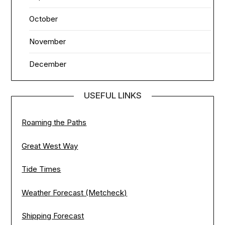
October
November
December
USEFUL LINKS
Roaming the Paths
Great West Way
Tide Times
Weather Forecast (Metcheck)
Shipping Forecast