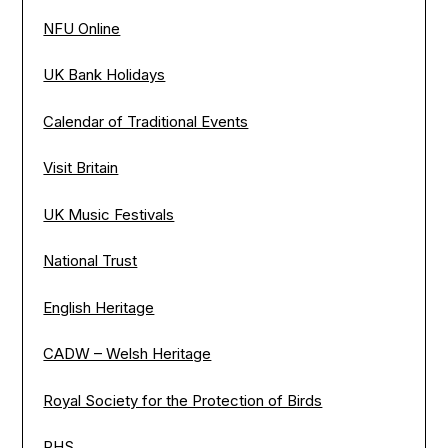
NFU Online
UK Bank Holidays
Calendar of Traditional Events
Visit Britain
UK Music Festivals
National Trust
English Heritage
CADW – Welsh Heritage
Royal Society for the Protection of Birds
RHS