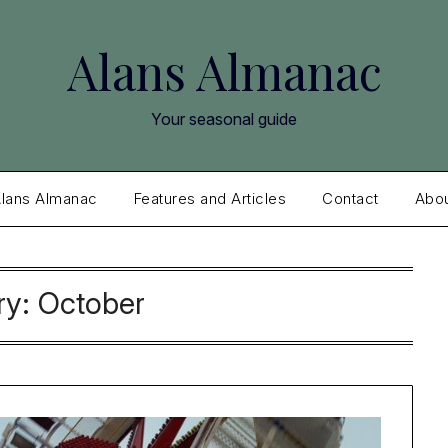
Alans Almanac
Your seasonal guide
lans Almanac
Features and Articles
Contact
Abo
ry:
October