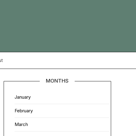
ut
MONTHS
January
February
March