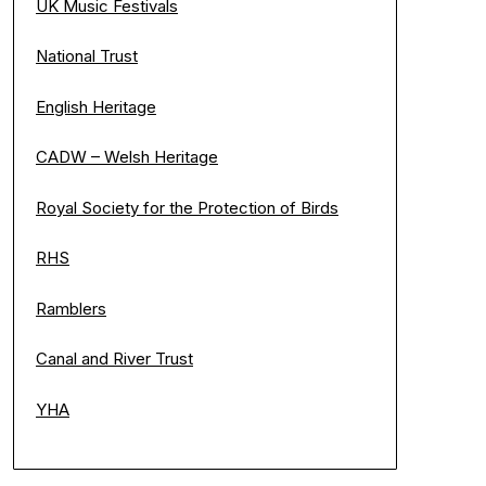
UK Music Festivals
National Trust
English Heritage
CADW – Welsh Heritage
Royal Society for the Protection of Birds
RHS
Ramblers
Canal and River Trust
YHA