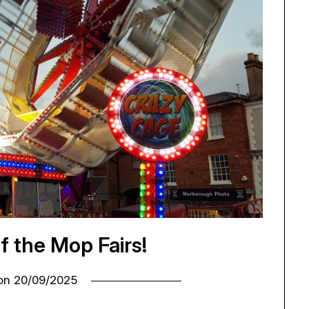
of the Mop Fairs!
 on
20/09/2025