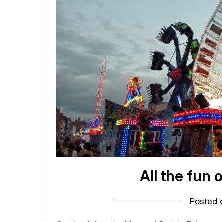
All the fun 
Posted