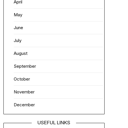
April
May
June
July
August
September
October
November
December
USEFUL LINKS