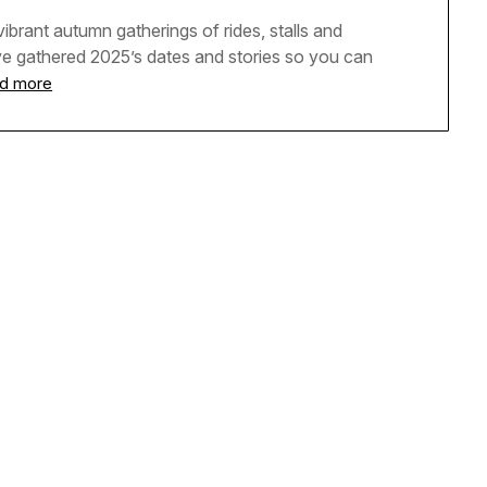
ibrant autumn gatherings of rides, stalls and
ve gathered 2025’s dates and stories so you can
d more