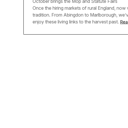
October brings the Mop and Statute Fairs
Once the hiring markets of rural England, now v
tradition. From Abingdon to Marlborough, we’
enjoy these living links to the harvest past.
Rea