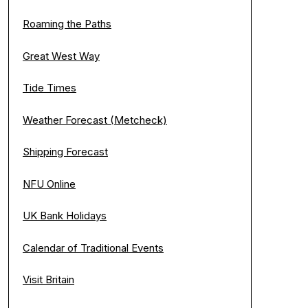
Roaming the Paths
Great West Way
Tide Times
Weather Forecast (Metcheck)
Shipping Forecast
NFU Online
UK Bank Holidays
Calendar of Traditional Events
Visit Britain