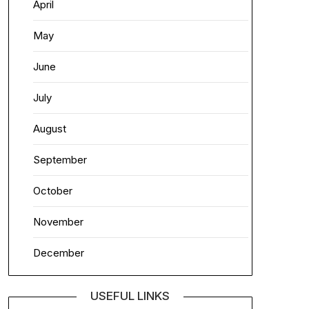
April
May
June
July
August
September
October
November
December
USEFUL LINKS