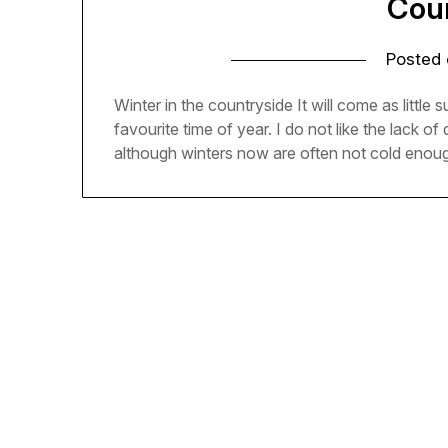
Cou
Posted
Winter in the countryside It will come as littl
favourite time of year. I do not like the lack of
although winters now are often not cold enoug