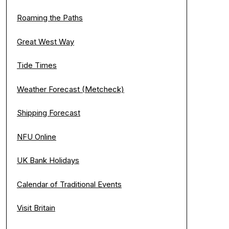
Roaming the Paths
Great West Way
Tide Times
Weather Forecast (Metcheck)
Shipping Forecast
NFU Online
UK Bank Holidays
Calendar of Traditional Events
Visit Britain