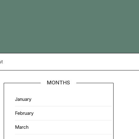
ut
MONTHS
January
February
March