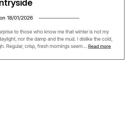
ntryside
 on
18/01/2026
e surprise to those who know me that winter is not my
 daylight, nor the damp and the mud. I dislike the cold,
h. Regular, crisp, fresh mornings seem…
Read more