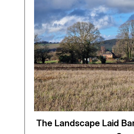
The Landscape Laid Bar