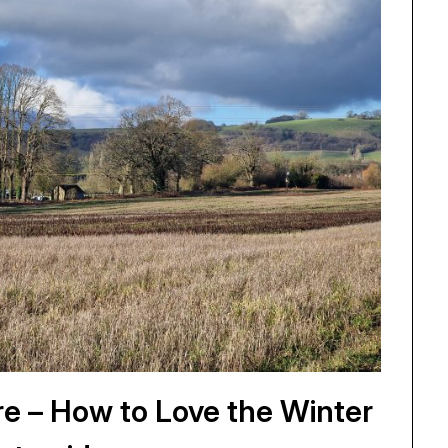
e – How to Love the Winter