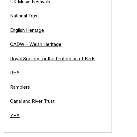
UK Music Festivals
National Trust
English Heritage
CADW – Welsh Heritage
Royal Society for the Protection of Birds
RHS
Ramblers
Canal and River Trust
YHA