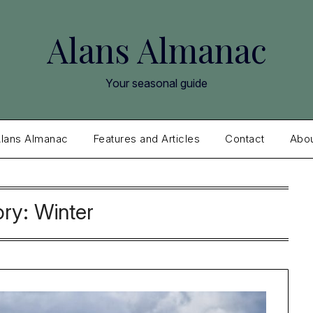
Alans Almanac
Your seasonal guide
lans Almanac
Features and Articles
Contact
Abo
ory:
Winter