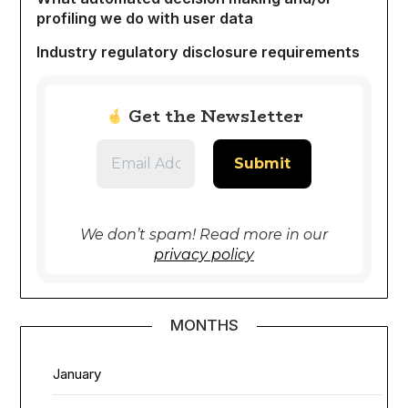
profiling we do with user data
Industry regulatory disclosure requirements
Get the Newsletter
We don’t spam! Read more in our
privacy policy
MONTHS
January