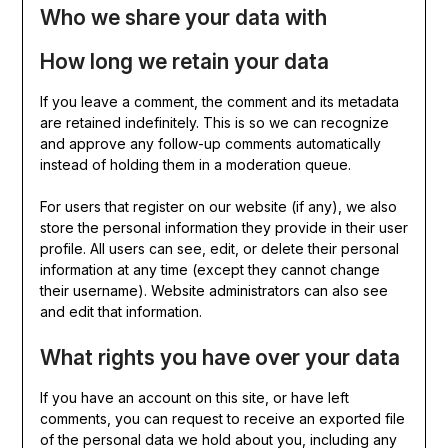
Who we share your data with
How long we retain your data
If you leave a comment, the comment and its metadata
are retained indefinitely. This is so we can recognize
and approve any follow-up comments automatically
instead of holding them in a moderation queue.
For users that register on our website (if any), we also
store the personal information they provide in their user
profile. All users can see, edit, or delete their personal
information at any time (except they cannot change
their username). Website administrators can also see
and edit that information.
What rights you have over your data
If you have an account on this site, or have left
comments, you can request to receive an exported file
of the personal data we hold about you, including any