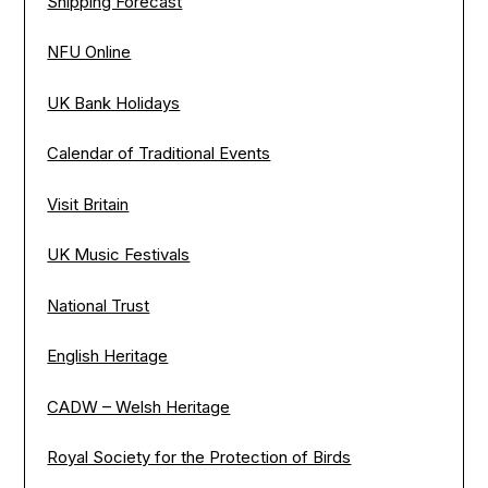
Shipping Forecast
NFU Online
UK Bank Holidays
Calendar of Traditional Events
Visit Britain
UK Music Festivals
National Trust
English Heritage
CADW – Welsh Heritage
Royal Society for the Protection of Birds