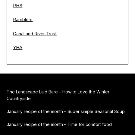
RHS
Ramblers
Canal and River Trust
YHA
The Landscape Laid Bare – How to Love the Winter
Countryside
January recipe of the month – Super simple Seasonal Soup
January recipe of the month – Time for comfort food