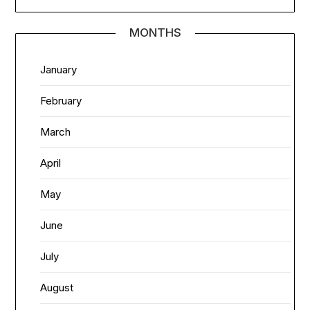
MONTHS
January
February
March
April
May
June
July
August