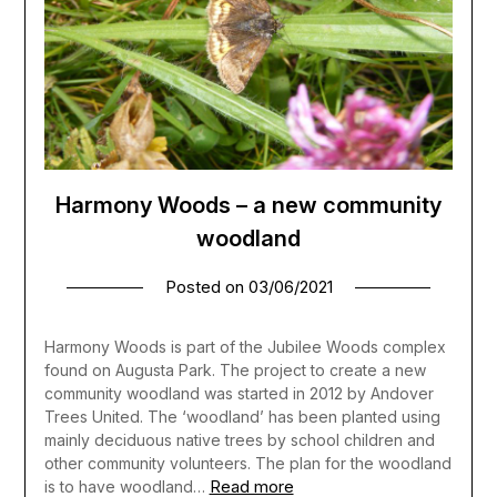
Harmony Woods – a new community
woodland
Posted on
03/06/2021
Harmony Woods is part of the Jubilee Woods complex
found on Augusta Park. The project to create a new
community woodland was started in 2012 by Andover
Trees United. The ‘woodland’ has been planted using
mainly deciduous native trees by school children and
other community volunteers. The plan for the woodland
Read more
is to have woodland…