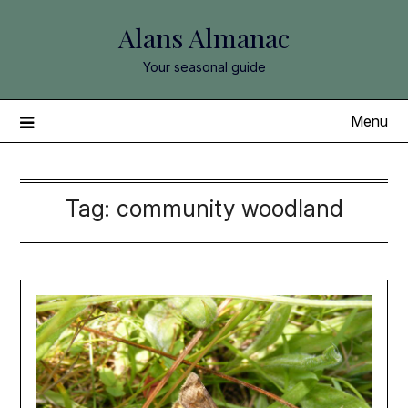
Skip
Alans Almanac
to
content
Your seasonal guide
Menu
Tag:
community woodland