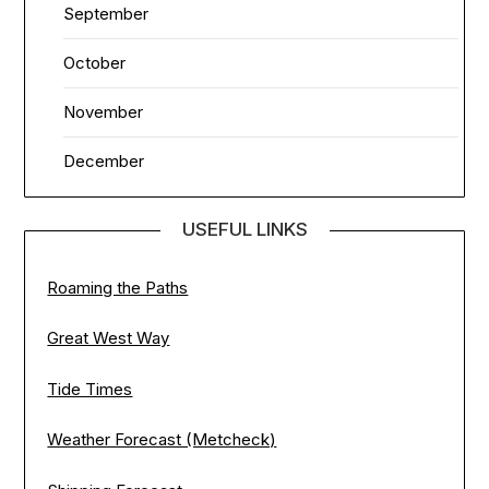
September
October
November
December
USEFUL LINKS
Roaming the Paths
Great West Way
Tide Times
Weather Forecast (Metcheck)