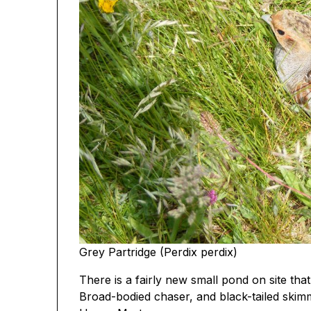
Grey Partridge (Perdix perdix)
There is a fairly new small pond on site that
Broad-bodied chaser, and black-tailed skimm