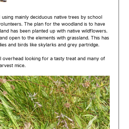
 using mainly deciduous native trees by school
olunteers. The plan for the woodland is to have
and has been planted up with native wildflowers.
and open to the elements with grassland. This has
es and birds like skylarks and grey partridge.
el overhead looking for a tasty treat and many of
arvest mice.