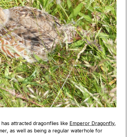
 has attracted dragonflies like
Emperor Dragonfly
,
er, as well as being a regular waterhole for