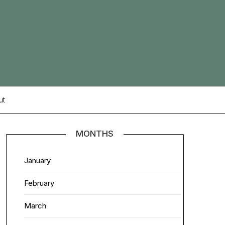
ut
MONTHS
January
February
March