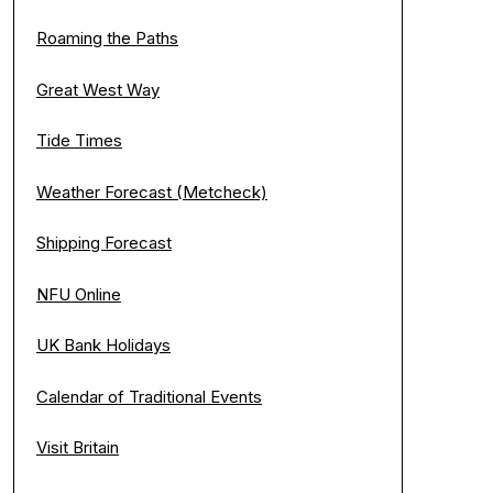
Roaming the Paths
Great West Way
Tide Times
Weather Forecast (Metcheck)
Shipping Forecast
NFU Online
UK Bank Holidays
Calendar of Traditional Events
Visit Britain