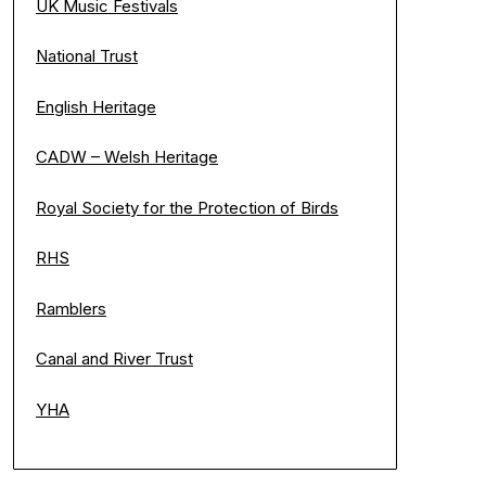
UK Music Festivals
National Trust
English Heritage
CADW – Welsh Heritage
Royal Society for the Protection of Birds
RHS
Ramblers
Canal and River Trust
YHA