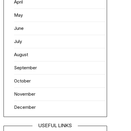
April
May
June
July
August
September
October
November
December
USEFUL LINKS