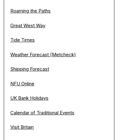
Roaming the Paths
Great West Way
Tide Times
Weather Forecast (Metcheck)
Shipping Forecast
NFU Online
UK Bank Holidays
Calendar of Traditional Events
Visit Britain