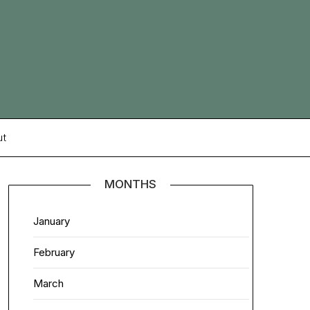
ut
MONTHS
January
February
March