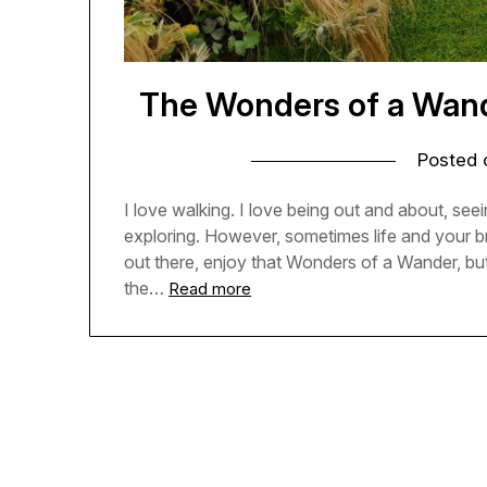
The Wonders of a Wande
Posted
I love walking. I love being out and about, seein
exploring. However, sometimes life and your b
out there, enjoy that Wonders of a Wander, but
the…
Read more