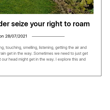
r seize your right to roam
 on
28/07/2021
g, touching, smelling, listening, getting the air and
rain get in the way. Sometimes we need to just get
 our head might get in the way. I explore this and