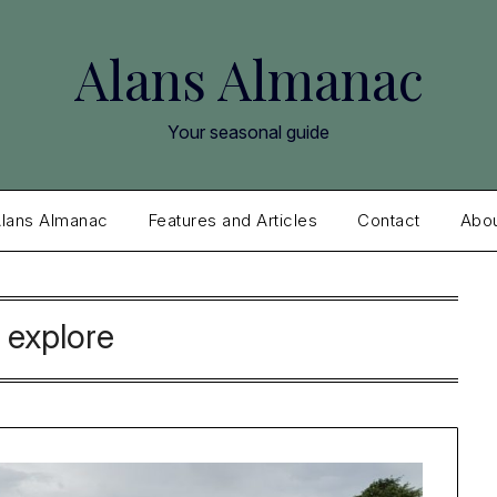
Alans Almanac
Your seasonal guide
lans Almanac
Features and Articles
Contact
Abo
:
explore