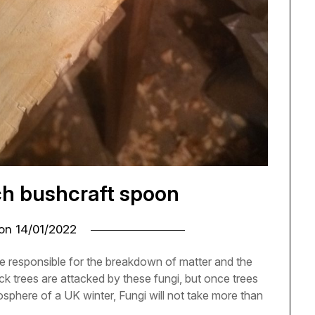
ch bushcraft spoon
 on
14/01/2022
e responsible for the breakdown of matter and the
ck trees are attacked by these fungi, but once trees
osphere of a UK winter, Fungi will not take more than