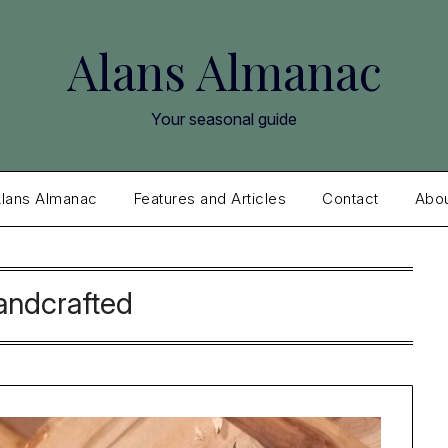
Alans Almanac
Your seasonal guide
lans Almanac
Features and Articles
Contact
Abo
andcrafted