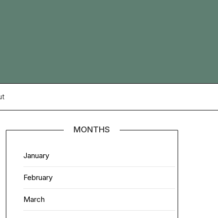
ut
MONTHS
January
February
March