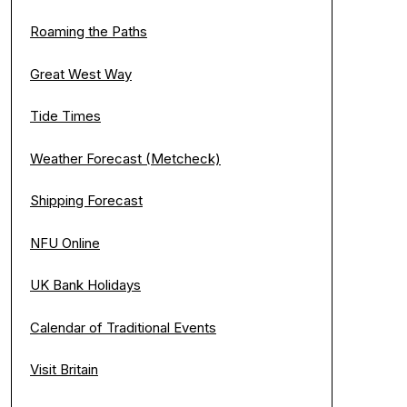
Roaming the Paths
Great West Way
Tide Times
Weather Forecast (Metcheck)
Shipping Forecast
NFU Online
UK Bank Holidays
Calendar of Traditional Events
Visit Britain