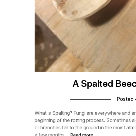
A Spalted Bee
Posted
What is Spalting? Fungi are everywhere and ar
beginning of the rotting process. Sometimes si
or branches fall to the ground in the moist atm
a few months…
Read more