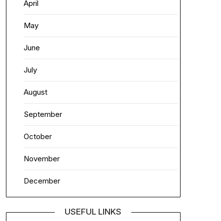
April
May
June
July
August
September
October
November
December
USEFUL LINKS