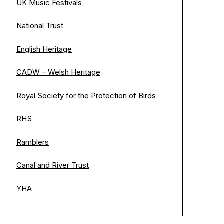
UK Music Festivals
National Trust
English Heritage
CADW – Welsh Heritage
Royal Society for the Protection of Birds
RHS
Ramblers
Canal and River Trust
YHA