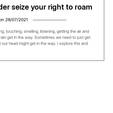
r seize your right to roam
 on
28/07/2021
g, touching, smelling, listening, getting the air and
rain get in the way. Sometimes we need to just get
 our head might get in the way. I explore this and