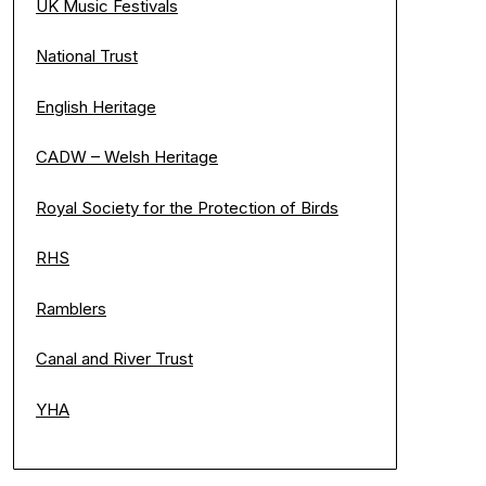
UK Music Festivals
National Trust
English Heritage
CADW – Welsh Heritage
Royal Society for the Protection of Birds
RHS
Ramblers
Canal and River Trust
YHA