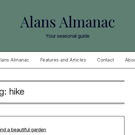
Alans Almanac
Your seasonal guide
lans Almanac
Features and Articles
Contact
Abo
g:
hike