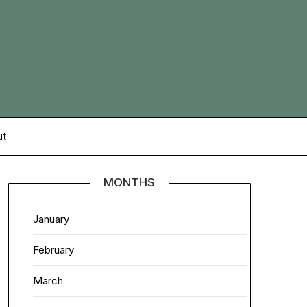
ut
MONTHS
January
February
March