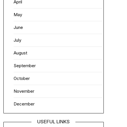
April
May
June
July
August
September
October
November
December
USEFUL LINKS