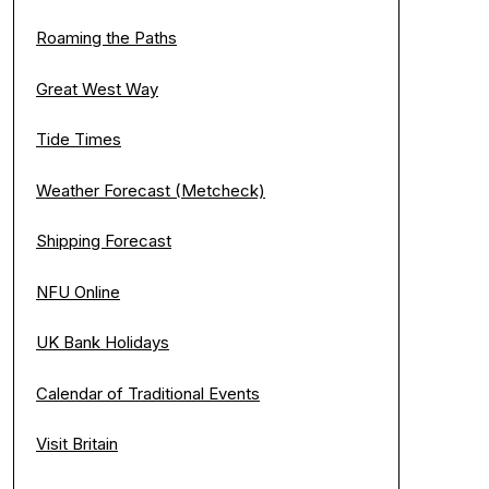
Roaming the Paths
Great West Way
Tide Times
Weather Forecast (Metcheck)
Shipping Forecast
NFU Online
UK Bank Holidays
Calendar of Traditional Events
Visit Britain