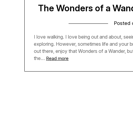
The Wonders of a Wande
Posted
I love walking. I love being out and about, seein
exploring. However, sometimes life and your b
out there, enjoy that Wonders of a Wander, but
the…
Read more