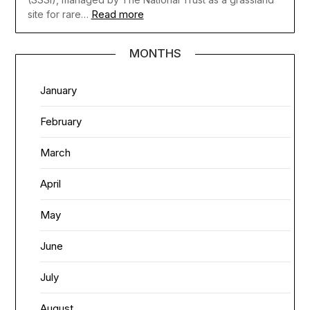
Read more
site for rare…
MONTHS
January
February
March
April
May
June
July
August