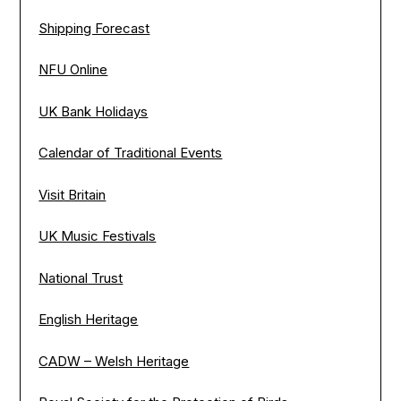
Shipping Forecast
NFU Online
UK Bank Holidays
Calendar of Traditional Events
Visit Britain
UK Music Festivals
National Trust
English Heritage
CADW – Welsh Heritage