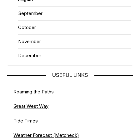
September
October
November
December
USEFUL LINKS
Roaming the Paths
Great West Way
Tide Times
Weather Forecast (Metcheck)