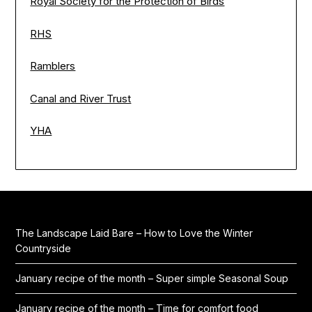
Royal Society for the Protection of Birds
RHS
Ramblers
Canal and River Trust
YHA
The Landscape Laid Bare – How to Love the Winter
Countryside
January recipe of the month – Super simple Seasonal Soup
January recipe of the month – Time for comfort food