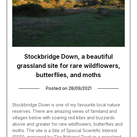
Stockbridge Down, a beautiful
grassland site for rare wildflowers,
butterflies, and moths
Posted on
28/09/2021
Stockbridge Down is one of my favourite local nature
reserves. There are amazing views of farmland and
villages below with soaring red kites and buzzards
above and greater for rare wildflowers, butterflies and
moths. The site is a Site of Special Scientific Interest
(SSSI), managed by The National Trust as a grassland