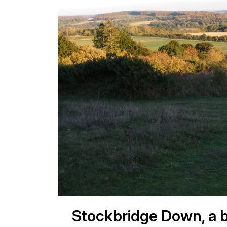
Stockbridge Down, a be