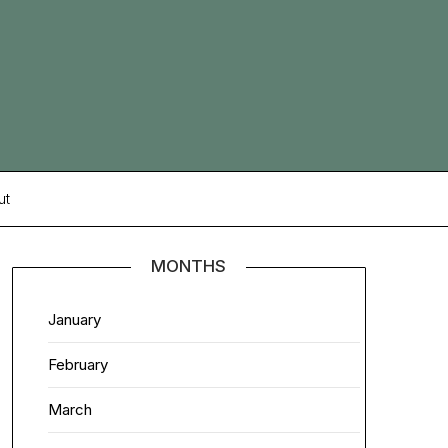
ut
MONTHS
January
February
March