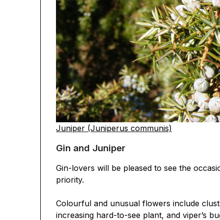
Juniper (Juniperus communis)
Gin and Juniper
Gin-lovers will be pleased to see the occasi
priority.
Colourful and unusual flowers include clus
increasing hard-to-see plant, and viper’s bu