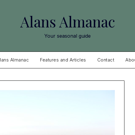
Alans Almanac
Your seasonal guide
lans Almanac
Features and Articles
Contact
Abo