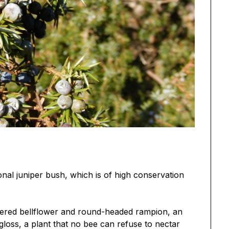
onal juniper bush, which is of high conservation
tered bellflower and round-headed rampion, an
gloss, a plant that no bee can refuse to nectar