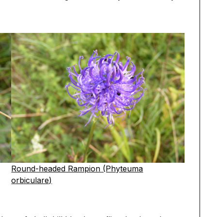
Round-headed Rampion (Phyteuma
orbiculare)