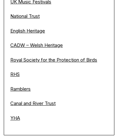
UK Music Festivals
National Trust
English Heritage
CADW – Welsh Heritage
Royal Society for the Protection of Birds
RHS
Ramblers
Canal and River Trust
YHA