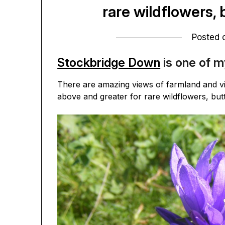
rare wildflowers, 
Posted
Stockbridge Down
is one of m
There are amazing views of farmland and vi
above and greater for rare wildflowers, but