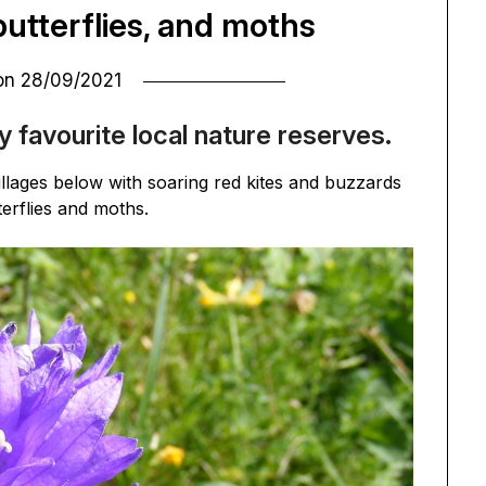
butterflies, and moths
 on
28/09/2021
y favourite local nature reserves.
llages below with soaring red kites and buzzards
terflies and moths.