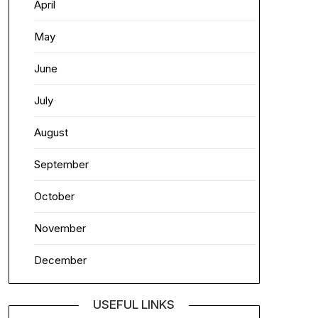
April
May
June
July
August
September
October
November
December
USEFUL LINKS