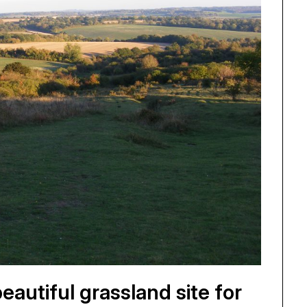
autiful grassland site for