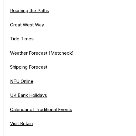
Roaming the Paths
Great West Way
Tide Times
Weather Forecast (Metcheck)
Shipping Forecast
NFU Online
UK Bank Holidays
Calendar of Traditional Events
Visit Britain