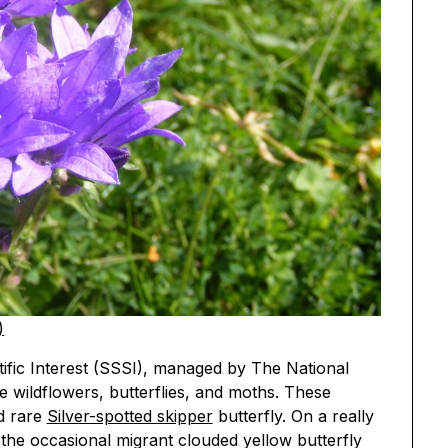
)
entific Interest (SSSI), managed by The National
re wildflowers, butterflies, and moths. These
d rare
Silver-spotted skipper
butterfly. On a really
the occasional migrant clouded yellow butterfly