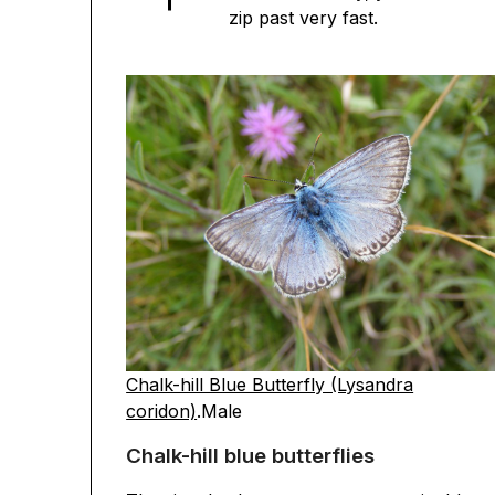
zip past very fast.
Chalk-hill Blue Butterfly (Lysandra
coridon)
.Male
Chalk-hill blue butterflies