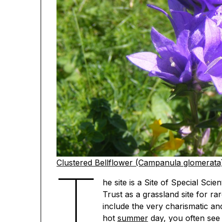
Clustered Bellflower (Campanula glomerata
T
he site is a Site of Special Sci
Trust as a grassland site for ra
include the very charismatic an
hot
summer
day, you often see 