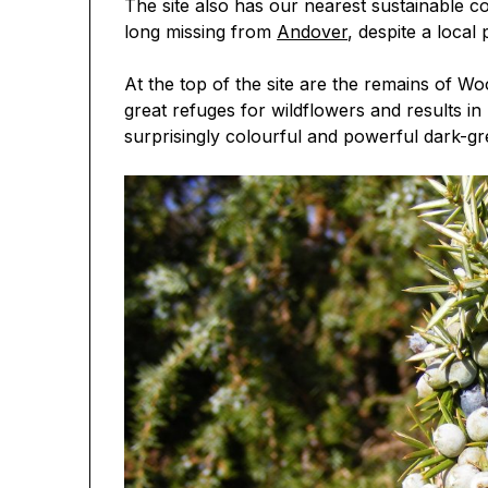
The site also has our nearest sustainable co
long missing from
Andover
, despite a local
At the top of the site are the remains of Wo
great refuges for wildflowers and results in
surprisingly colourful and powerful dark-gree