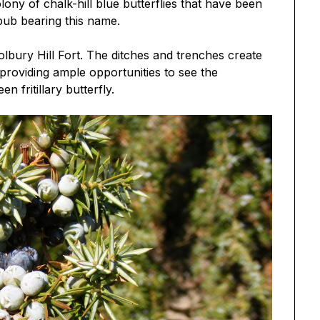
lony of chalk-hill blue butterflies that have been
 pub bearing this name.
olbury Hill Fort. The ditches and trenches create
 providing ample opportunities to see the
n fritillary butterfly.