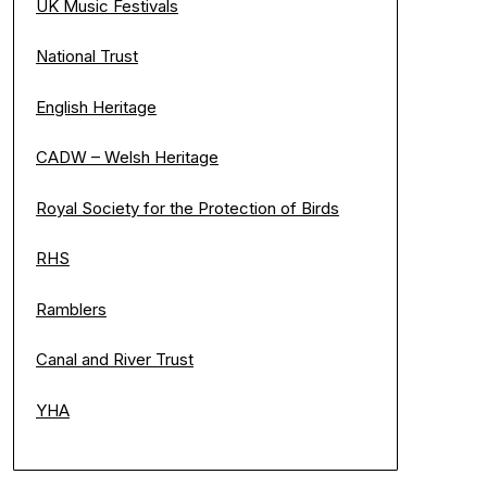
UK Music Festivals
National Trust
English Heritage
CADW – Welsh Heritage
Royal Society for the Protection of Birds
RHS
Ramblers
Canal and River Trust
YHA