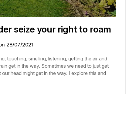
r seize your right to roam
 on
28/07/2021
g, touching, smelling, listening, getting the air and
rain get in the way. Sometimes we need to just get
 our head might get in the way. I explore this and