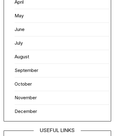
April
May
June
July
August
September
October
November
December
USEFUL LINKS