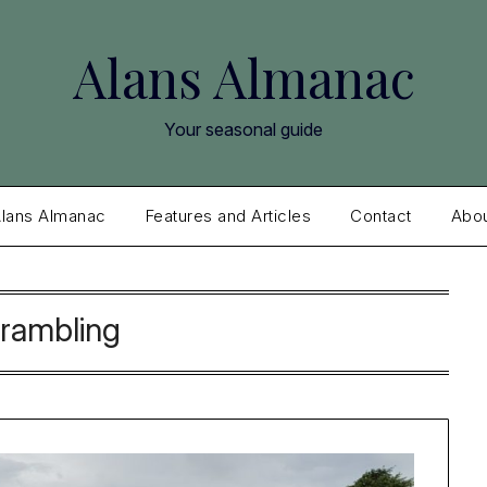
Alans Almanac
Your seasonal guide
lans Almanac
Features and Articles
Contact
Abo
rambling