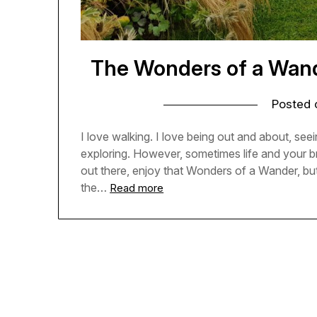
The Wonders of a Wande
Posted
I love walking. I love being out and about, seein
exploring. However, sometimes life and your b
out there, enjoy that Wonders of a Wander, but
the…
Read more