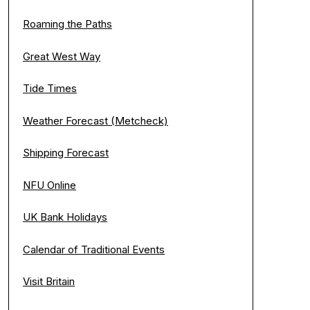
Roaming the Paths
Great West Way
Tide Times
Weather Forecast (Metcheck)
Shipping Forecast
NFU Online
UK Bank Holidays
Calendar of Traditional Events
Visit Britain