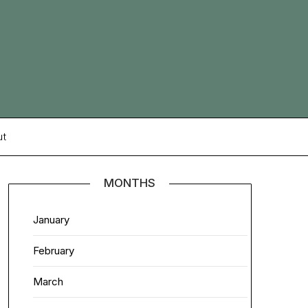
ut
MONTHS
January
February
March