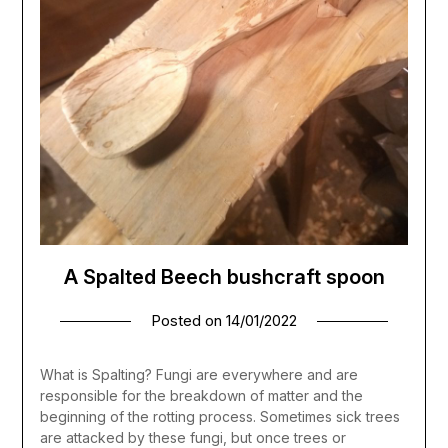
A Spalted Beech bushcraft spoon
Posted on
14/01/2022
What is Spalting? Fungi are everywhere and are
responsible for the breakdown of matter and the
beginning of the rotting process. Sometimes sick trees
are attacked by these fungi, but once trees or