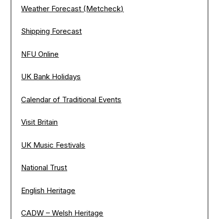
Weather Forecast (Metcheck)
Shipping Forecast
NFU Online
UK Bank Holidays
Calendar of Traditional Events
Visit Britain
UK Music Festivals
National Trust
English Heritage
CADW – Welsh Heritage