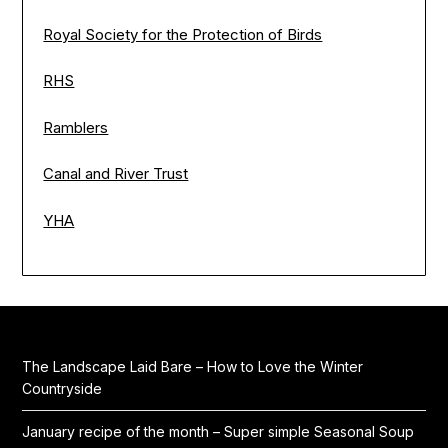
Royal Society for the Protection of Birds
RHS
Ramblers
Canal and River Trust
YHA
The Landscape Laid Bare – How to Love the Winter
Countryside
January recipe of the month – Super simple Seasonal Soup