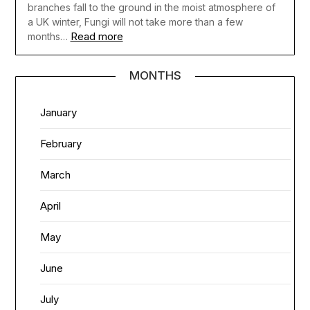
branches fall to the ground in the moist atmosphere of
a UK winter, Fungi will not take more than a few
Read more
months…
MONTHS
January
February
March
April
May
June
July