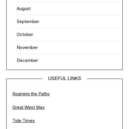
August
September
October
November
December
USEFUL LINKS
Roaming the Paths
Great West Way
Tide Times