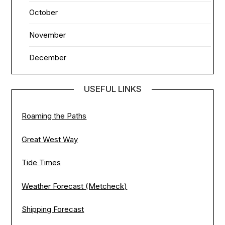
October
November
December
USEFUL LINKS
Roaming the Paths
Great West Way
Tide Times
Weather Forecast (Metcheck)
Shipping Forecast