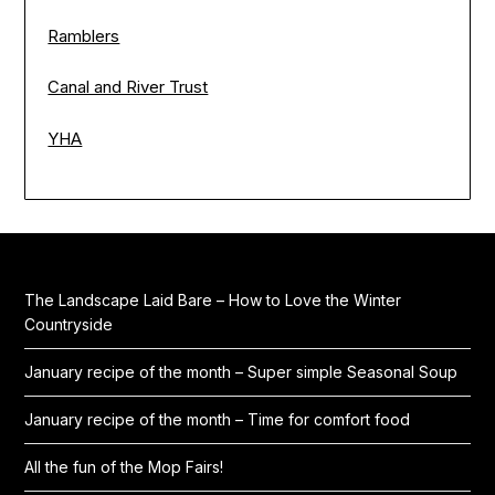
Ramblers
Canal and River Trust
YHA
The Landscape Laid Bare – How to Love the Winter
Countryside
January recipe of the month – Super simple Seasonal Soup
January recipe of the month – Time for comfort food
All the fun of the Mop Fairs!