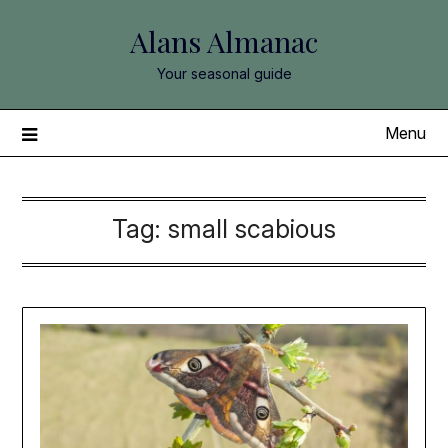
Skip
Alans Almanac
to
content
Your seasonal guide
Menu
Tag:
small scabious