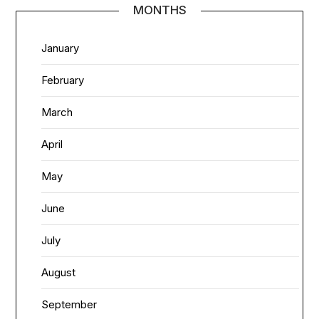
MONTHS
January
February
March
April
May
June
July
August
September