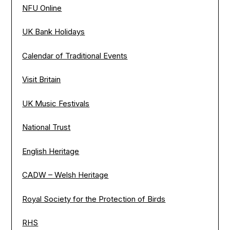
NFU Online
UK Bank Holidays
Calendar of Traditional Events
Visit Britain
UK Music Festivals
National Trust
English Heritage
CADW – Welsh Heritage
Royal Society for the Protection of Birds
RHS