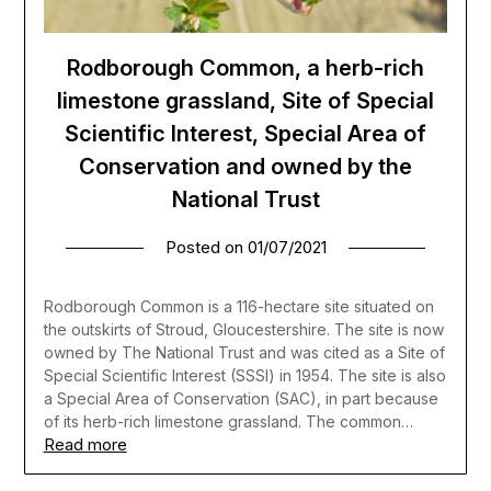
Rodborough Common, a herb-rich
limestone grassland, Site of Special
Scientific Interest, Special Area of
Conservation and owned by the
National Trust
Posted on
01/07/2021
Rodborough Common is a 116-hectare site situated on
the outskirts of Stroud, Gloucestershire. The site is now
owned by The National Trust and was cited as a Site of
Special Scientific Interest (SSSI) in 1954. The site is also
a Special Area of Conservation (SAC), in part because
of its herb-rich limestone grassland. The common…
Read more