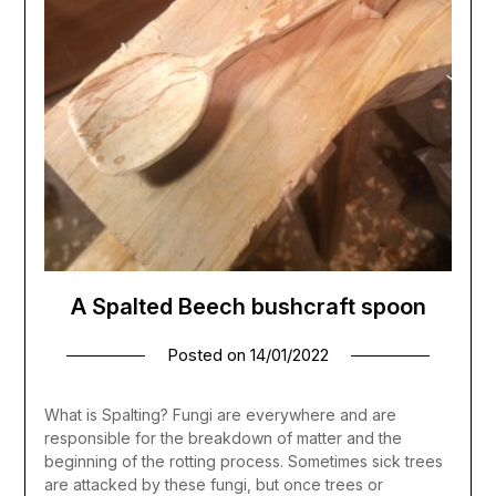
A Spalted Beech bushcraft spoon
Posted on
14/01/2022
What is Spalting? Fungi are everywhere and are
responsible for the breakdown of matter and the
beginning of the rotting process. Sometimes sick trees
are attacked by these fungi, but once trees or