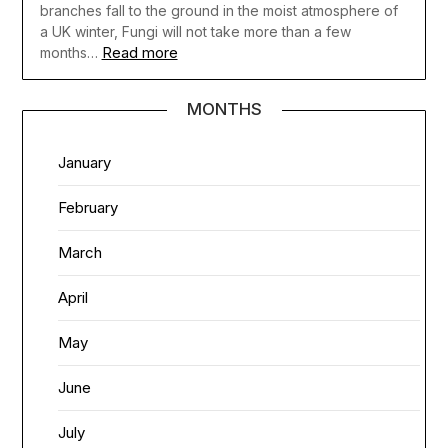
branches fall to the ground in the moist atmosphere of
a UK winter, Fungi will not take more than a few
Read more
months…
MONTHS
January
February
March
April
May
June
July