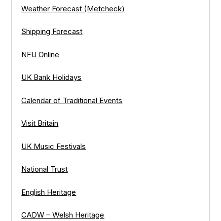
Weather Forecast (Metcheck)
Shipping Forecast
NFU Online
UK Bank Holidays
Calendar of Traditional Events
Visit Britain
UK Music Festivals
National Trust
English Heritage
CADW – Welsh Heritage