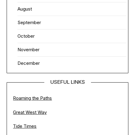
August
September
October
November
December
USEFUL LINKS
Roaming the Paths
Great West Way
Tide Times