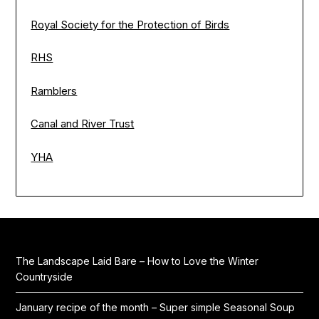
Royal Society for the Protection of Birds
RHS
Ramblers
Canal and River Trust
YHA
The Landscape Laid Bare – How to Love the Winter
Countryside
January recipe of the month – Super simple Seasonal Soup