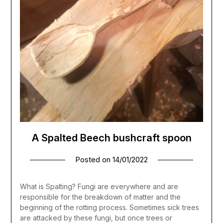
A Spalted Beech bushcraft spoon
Posted on
14/01/2022
What is Spalting? Fungi are everywhere and are
responsible for the breakdown of matter and the
beginning of the rotting process. Sometimes sick trees
are attacked by these fungi, but once trees or