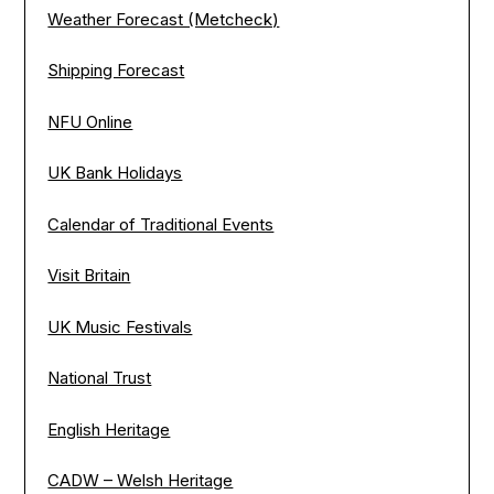
Weather Forecast (Metcheck)
Shipping Forecast
NFU Online
UK Bank Holidays
Calendar of Traditional Events
Visit Britain
UK Music Festivals
National Trust
English Heritage
CADW – Welsh Heritage