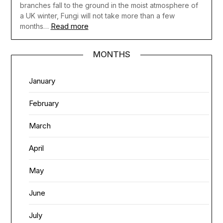
branches fall to the ground in the moist atmosphere of
a UK winter, Fungi will not take more than a few
Read more
months…
MONTHS
January
February
March
April
May
June
July