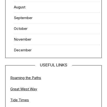
August
September
October
November
December
USEFUL LINKS
Roaming the Paths
Great West Way
Tide Times