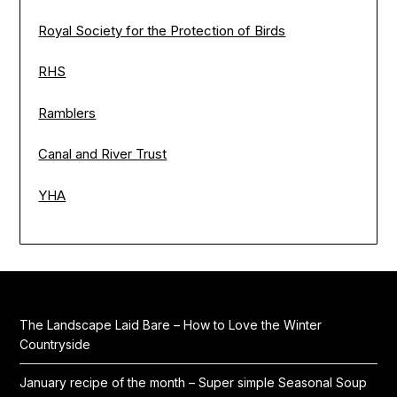
Royal Society for the Protection of Birds
RHS
Ramblers
Canal and River Trust
YHA
The Landscape Laid Bare – How to Love the Winter
Countryside
January recipe of the month – Super simple Seasonal Soup