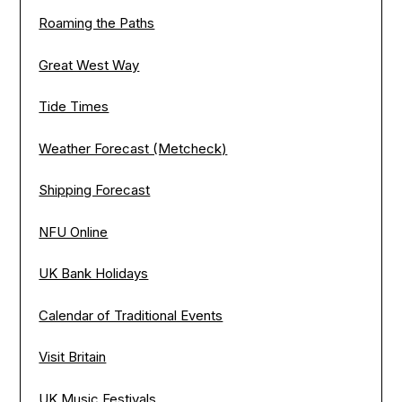
Roaming the Paths
Great West Way
Tide Times
Weather Forecast (Metcheck)
Shipping Forecast
NFU Online
UK Bank Holidays
Calendar of Traditional Events
Visit Britain
UK Music Festivals