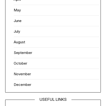
May
June
July
August
September
October
November
December
USEFUL LINKS