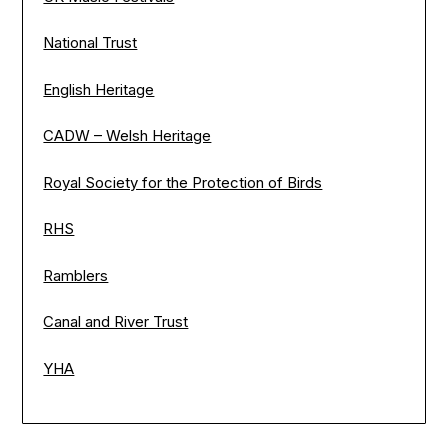
National Trust
English Heritage
CADW – Welsh Heritage
Royal Society for the Protection of Birds
RHS
Ramblers
Canal and River Trust
YHA