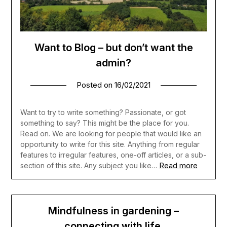
Want to Blog – but don’t want the
admin?
Posted on
16/02/2021
Want to try to write something? Passionate, or got
something to say? This might be the place for you.
Read on. We are looking for people that would like an
opportunity to write for this site. Anything from regular
features to irregular features, one-off articles, or a sub-
Read more
section of this site. Any subject you like…
Mindfulness in gardening –
connecting with life.