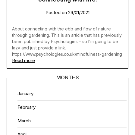
Posted on
29/01/2021
About connecting with the ebb and flow of nature
through gardening. This is an article that has previously
been published by Psychologies – so I’m going to be
lazy and just provide a link.
https://www.psychologies.co.uk/mindfulness-gardening
Read more
MONTHS
January
February
March
April