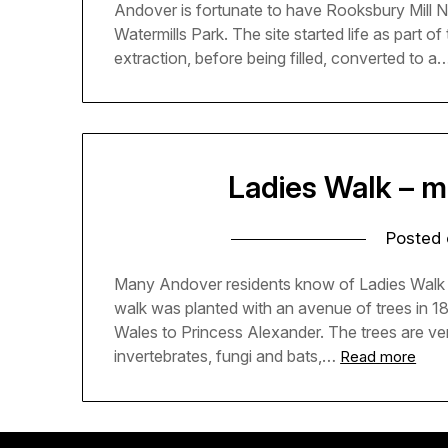
Andover is fortunate to have Rooksbury Mill 
Watermills Park. The site started life as part o
extraction, before being filled, converted to a
Ladies Walk – m
Posted
Many Andover residents know of Ladies Walk it
walk was planted with an avenue of trees in 
Wales to Princess Alexander. The trees are ver
invertebrates, fungi and bats,…
Read more