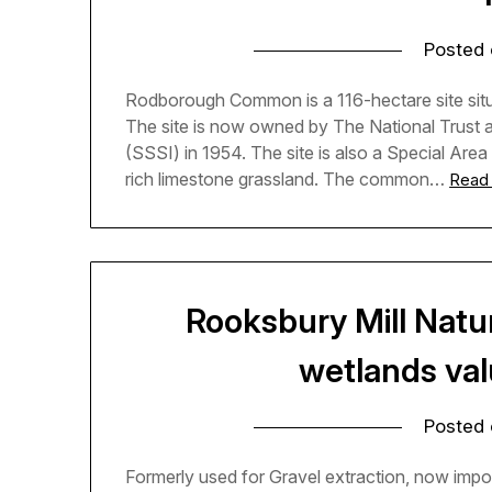
Posted
Rodborough Common is a 116-hectare site situa
The site is now owned by The National Trust an
(SSSI) in 1954. The site is also a Special Area
rich limestone grassland. The common…
Read
Rooksbury Mill Natu
wetlands valu
Posted
Formerly used for Gravel extraction, now import