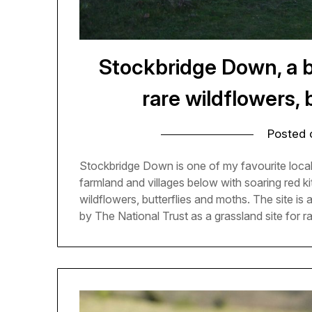
Stockbridge Down, a be
rare wildflowers, 
Posted
Stockbridge Down is one of my favourite local
farmland and villages below with soaring red k
wildflowers, butterflies and moths. The site is
by The National Trust as a grassland site for 