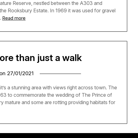
Nature Reserve, nestled between the A303 and
f the Rooksbury Estate. In 1969 it was used for gravel
…
Read more
ore than just a walk
 on
27/01/2021
’s a stunning area with views right across town. The
1863 to commemorate the wedding of The Prince of
y mature and some are rotting providing habitats for