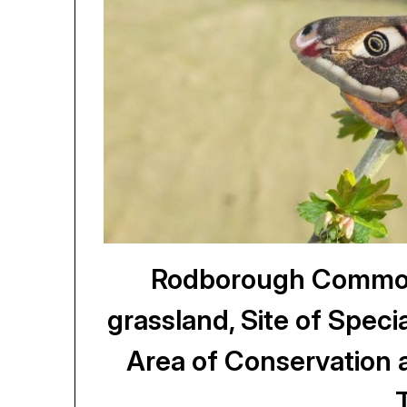
Rodborough Common,
grassland, Site of Specia
Area of Conservation 