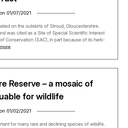
 on
01/07/2021
ted on the outskirts of Stroud, Gloucestershire.
d was cited as a Site of Special Scientific Interest
 of Conservation (SAC), in part because of its herb-
 more
re Reserve – a mosaic of
able for wildlife
 on
01/02/2021
ant for many rare and declining species of wilslife.