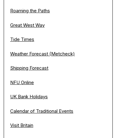
Roaming the Paths
Great West Way
Tide Times
Weather Forecast (Metcheck)
Shipping Forecast
NFU Online
UK Bank Holidays
Calendar of Traditional Events
Visit Britain