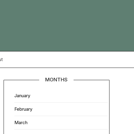
ut
MONTHS
January
February
March