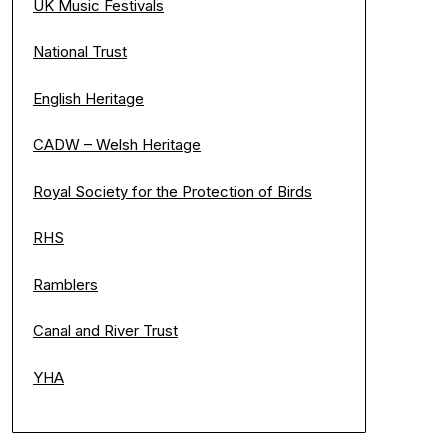
UK Music Festivals
National Trust
English Heritage
CADW – Welsh Heritage
Royal Society for the Protection of Birds
RHS
Ramblers
Canal and River Trust
YHA