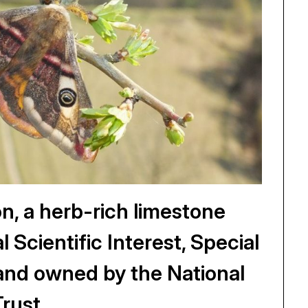
 a herb-rich limestone
l Scientific Interest, Special
and owned by the National
Trust