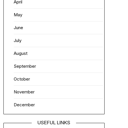
April
May
June
July
August
September
October
November
December
USEFUL LINKS