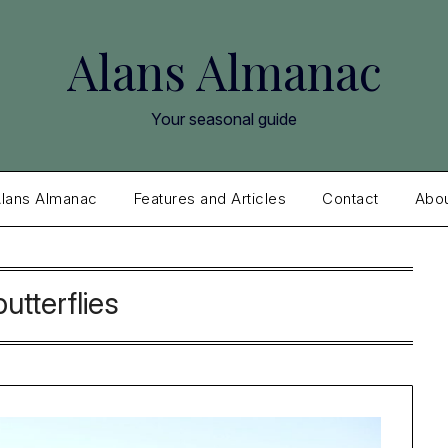
Alans Almanac
Your seasonal guide
lans Almanac
Features and Articles
Contact
Abo
butterflies