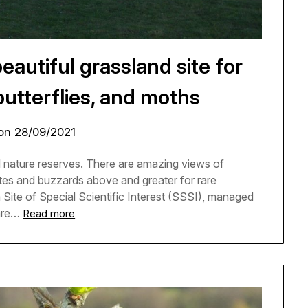
autiful grassland site for
butterflies, and moths
 on
28/09/2021
 nature reserves. There are amazing views of
ites and buzzards above and greater for rare
 a Site of Special Scientific Interest (SSSI), managed
rare…
Read more