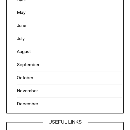
May
June
July
August
September
October
November
December
USEFUL LINKS