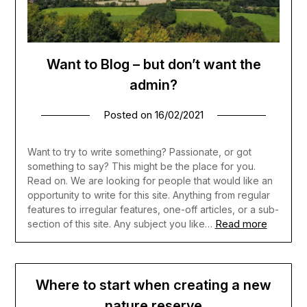
Want to Blog – but don’t want the
admin?
Posted on
16/02/2021
Want to try to write something? Passionate, or got
something to say? This might be the place for you.
Read on. We are looking for people that would like an
opportunity to write for this site. Anything from regular
features to irregular features, one-off articles, or a sub-
Read more
section of this site. Any subject you like…
Where to start when creating a new
nature reserve