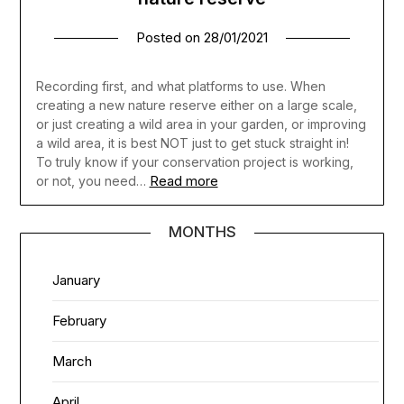
Posted on
28/01/2021
Recording first, and what platforms to use. When
creating a new nature reserve either on a large scale,
or just creating a wild area in your garden, or improving
a wild area, it is best NOT just to get stuck straight in!
To truly know if your conservation project is working,
Read more
or not, you need…
MONTHS
January
February
March
April