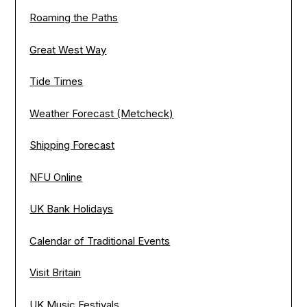
Roaming the Paths
Great West Way
Tide Times
Weather Forecast (Metcheck)
Shipping Forecast
NFU Online
UK Bank Holidays
Calendar of Traditional Events
Visit Britain
UK Music Festivals