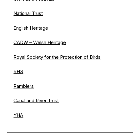
National Trust
English Heritage
CADW – Welsh Heritage
Royal Society for the Protection of Birds
RHS
Ramblers
Canal and River Trust
YHA