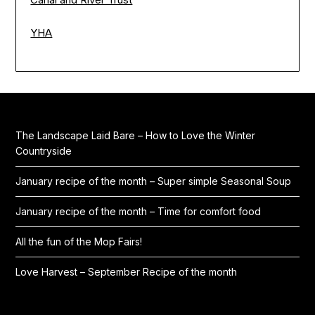
YHA
The Landscape Laid Bare – How to Love the Winter
Countryside
January recipe of the month – Super simple Seasonal Soup
January recipe of the month – Time for comfort food
All the fun of the Mop Fairs!
Love Harvest – September Recipe of the month