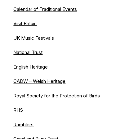
Calendar of Traditional Events
Visit Britain
UK Music Festivals
National Trust
English Heritage
CADW – Welsh Heritage
Royal Society for the Protection of Birds
RHS
Ramblers
Canal and River Trust