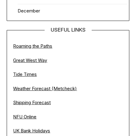
December
USEFUL LINKS
Roaming the Paths
Great West Way
Tide Times
Weather Forecast (Metcheck)
Shipping Forecast
NFU Online
UK Bank Holidays