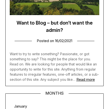
Want to Blog – but don’t want the
admin?
Posted on
16/02/2021
Want to try to write something? Passionate, or got
something to say? This might be the place for you.
Read on. We are looking for people that would like an
opportunity to write for this site. Anything from regular
features to irregular features, one-off articles, or a sub-
Read more
section of this site. Any subject you like…
MONTHS
January