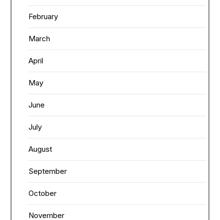
February
March
April
May
June
July
August
September
October
November