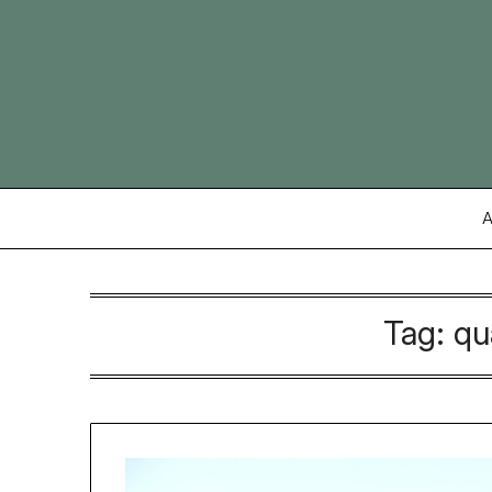
Skip
to
content
A
Tag:
qu