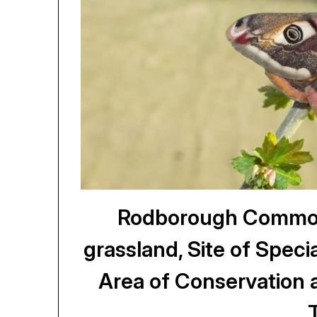
Rodborough Common,
grassland, Site of Specia
Area of Conservation 