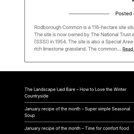
Posted
Rodborough Common is a 116-hectare site situa
The site is now owned by The National Trust an
(SSSI) in 1954. The site is also a Special Area
rich limestone grassland. The common…
Read
The Landscape Laid Bare – How to Love the Winter
Countryside
January recipe of the month – Super simple Seasonal
Soup
January recipe of the month – Time for comfort food