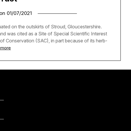
 on
01/07/2021
ted on the outskirts of Stroud, Gloucestershire.
d was cited as a Site of Special Scientific Interest
 of Conservation (SAC), in part because of its herb-
 more