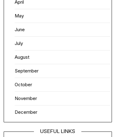
April
May
June
July
August
September
October
November
December
USEFUL LINKS