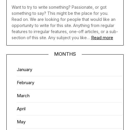
Want to try to write something? Passionate, or got
something to say? This might be the place for you.
Read on. We are looking for people that would like an
opportunity to write for this site. Anything from regular
features to irregular features, one-off articles, or a sub-
Read more
section of this site. Any subject you like…
MONTHS
January
February
March
April
May