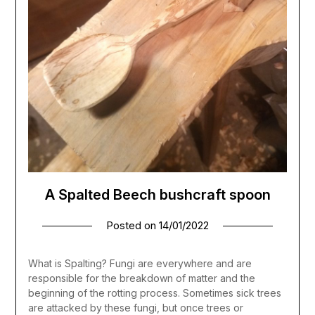
A Spalted Beech bushcraft spoon
Posted on
14/01/2022
What is Spalting? Fungi are everywhere and are
responsible for the breakdown of matter and the
beginning of the rotting process. Sometimes sick trees
are attacked by these fungi, but once trees or