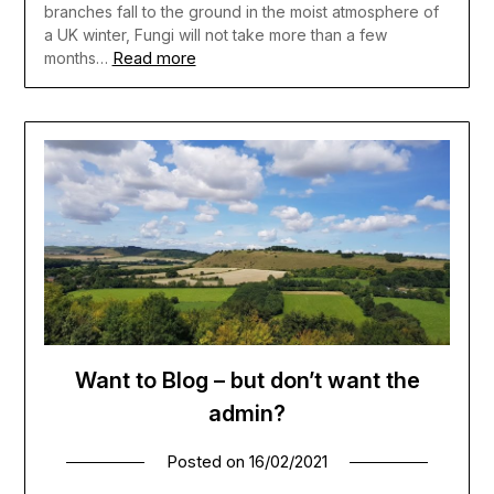
branches fall to the ground in the moist atmosphere of
a UK winter, Fungi will not take more than a few
Read more
months…
Want to Blog – but don’t want the
admin?
Posted on
16/02/2021