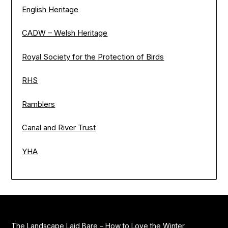
English Heritage
CADW – Welsh Heritage
Royal Society for the Protection of Birds
RHS
Ramblers
Canal and River Trust
YHA
The Landscape Laid Bare – How to Love the Winter