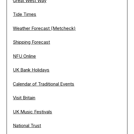
Great West Way
Tide Times
Weather Forecast (Metcheck)
Shipping Forecast
NFU Online
UK Bank Holidays
Calendar of Traditional Events
Visit Britain
UK Music Festivals
National Trust