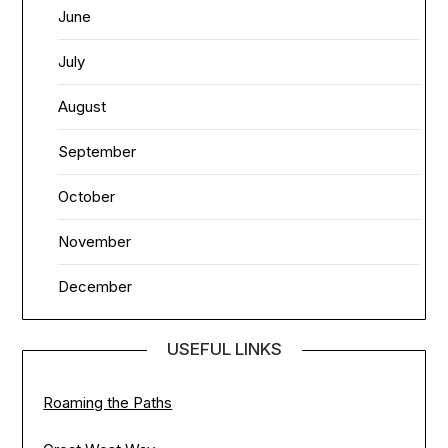
June
July
August
September
October
November
December
USEFUL LINKS
Roaming the Paths