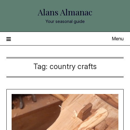
Skip
Alans Almanac
to
content
Your seasonal guide
Menu
Tag:
country crafts