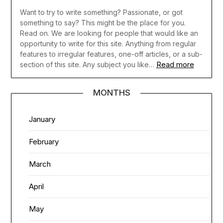
Want to try to write something? Passionate, or got
something to say? This might be the place for you.
Read on. We are looking for people that would like an
opportunity to write for this site. Anything from regular
features to irregular features, one-off articles, or a sub-
Read more
section of this site. Any subject you like…
MONTHS
January
February
March
April
May