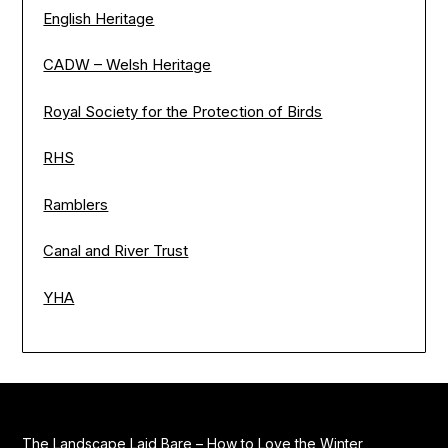
English Heritage
CADW – Welsh Heritage
Royal Society for the Protection of Birds
RHS
Ramblers
Canal and River Trust
YHA
The Landscape Laid Bare – How to Love the Winter