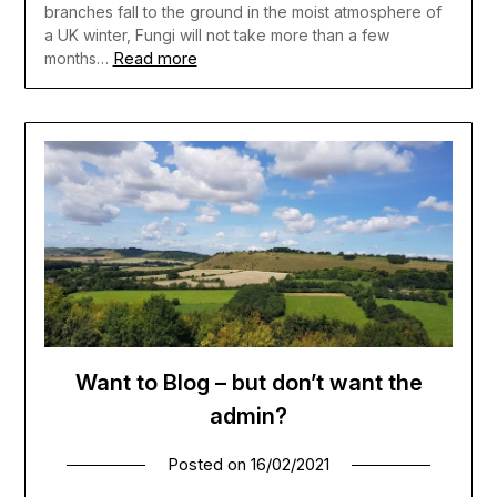
branches fall to the ground in the moist atmosphere of
a UK winter, Fungi will not take more than a few
Read more
months…
Want to Blog – but don’t want the
admin?
Posted on
16/02/2021