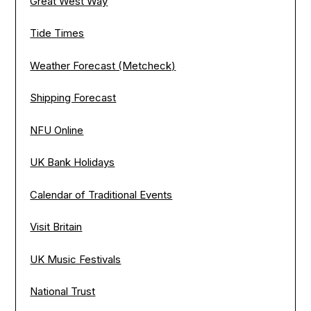
Great West Way
Tide Times
Weather Forecast (Metcheck)
Shipping Forecast
NFU Online
UK Bank Holidays
Calendar of Traditional Events
Visit Britain
UK Music Festivals
National Trust