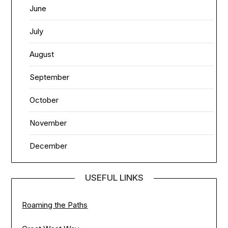
June
July
August
September
October
November
December
USEFUL LINKS
Roaming the Paths