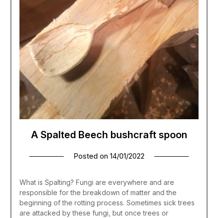
A Spalted Beech bushcraft spoon
Posted on
14/01/2022
What is Spalting? Fungi are everywhere and are
responsible for the breakdown of matter and the
beginning of the rotting process. Sometimes sick trees
are attacked by these fungi, but once trees or